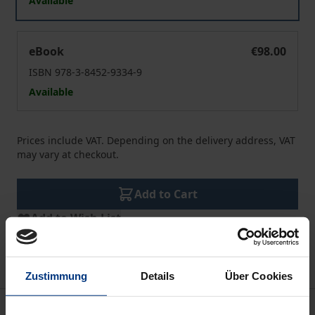
Available
Trade Relations after Brexit
eBook
€98.00
ISBN 978-3-8452-9334-9
Available
Prices include VAT. Depending on the delivery address, VAT
may vary at checkout.
Add to Cart
Add to Wish List
Delivery cost notice
Zustimmung
Details
Über Cookies
Description