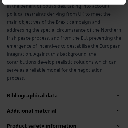
in the benefit of both sides, taking into account
political restraints deriving from UK to meet the
main objectives of the Brexit campaign and
addressing the special circumstance of the Northern
Irish peace process, and from the EU, preventing the
emergence of incentives to destabilise the European
integration. Against this background, the
contributions develop realistic solutions which can
serve as a reliable model for the negotiation
process.
Bibliographical data
Additional material
Product safety information