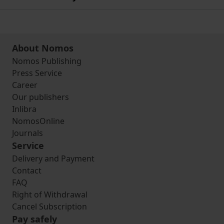
About Nomos
Nomos Publishing
Press Service
Career
Our publishers
Inlibra
NomosOnline
Journals
Service
Delivery and Payment
Contact
FAQ
Right of Withdrawal
Cancel Subscription
Pay safely