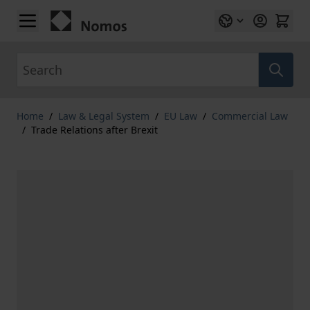
Skip to Content
Search
Home
/
Law & Legal System
/
EU Law
/
Commercial Law
/
Trade Relations after Brexit