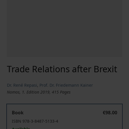
Trade Relations after Brexit
Dr. René Repasi
,
Prof. Dr. Friedemann Kainer
Nomos, 1. Edition 2019, 415 Pages
Trade Relations after Brexit
Book
€98.00
ISBN 978-3-8487-5133-4