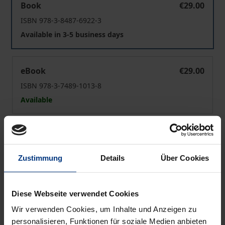
Book
€29.00
ISBN 978-3-8487-6922-3
Available in 3-5 business days
Trading Books
eBook
€29.00
ISBN 978-3-7489-1013-8
Available
Prices include VAT. Depending on the delivery address, VAT
may vary at checkout.
Zustimmung
Details
Über Cookies
Add to Cart
Add to Wish List
Diese Webseite verwendet Cookies
Delivery cost notice
Wir verwenden Cookies, um Inhalte und Anzeigen zu
personalisieren, Funktionen für soziale Medien anbieten