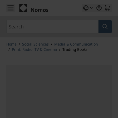
Skip to Content
Search
Home
/
Social Sciences
/
Media & Communication
/
Print, Radio, TV & Cinema
/
Trading Books