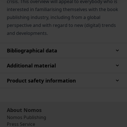
crisis. This overview will appeal to everybody who is
interested in familiarising themselves with the book
publishing industry, including from a global
perspective and with regard to new (digital) trends
and developments.
Bibliographical data
Additional material
Product safety information
About Nomos
Nomos Publishing
Press Service