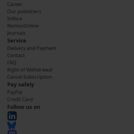
Career
Our publishers
Inlibra
NomosOnline
Journals
Service
Delivery and Payment
Contact
FAQ
Right of Withdrawal
Cancel Subscription
Pay safely
PayPal
Credit Card
Follow us on