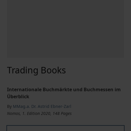
Trading Books
Internationale Buchmärkte und Buchmessen im
Überblick
By
MMag.a. Dr. Astrid Ebner-Zarl
Nomos, 1. Edition 2020, 148 Pages
Trading Books