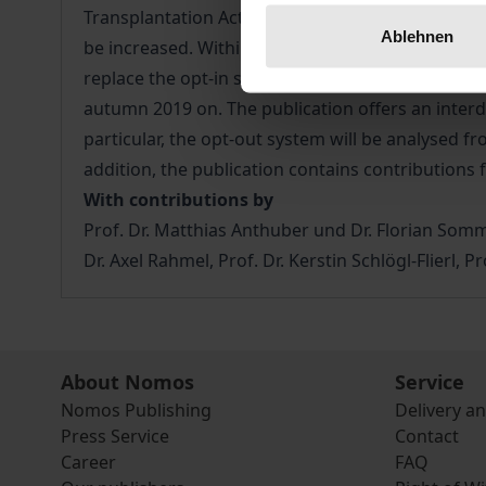
Transplantation Act, which has been strongly cri
Ablehnen
be increased. Within the framework of post-mor
replace the opt-in system currently in force in G
autumn 2019 on. The publication offers an interdi
particular, the opt-out system will be analysed fr
addition, the publication contains contribution
With contributions by
Prof. Dr. Matthias Anthuber und Dr. Florian Somme
Dr. Axel Rahmel, Prof. Dr. Kerstin Schlögl-Flierl, 
About Nomos
Service
Nomos Publishing
Delivery a
Press Service
Contact
Career
FAQ