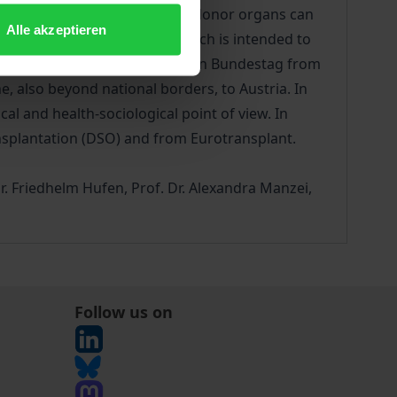
ve discussed how the number of donor organs can
Alle akzeptieren
ideration for some time, which is intended to
n is to be expected in the German Bundestag from
e, also beyond national borders, to Austria. In
cal and health-sociological point of view. In
nsplantation (DSO) and from Eurotransplant.
Dr. Friedhelm Hufen, Prof. Dr. Alexandra Manzei,
Follow us on