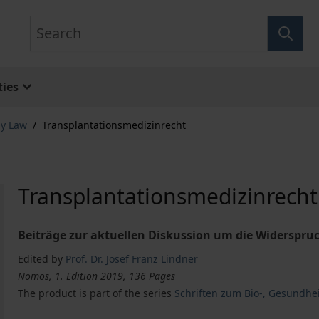
Search
ies
gy Law
/
Transplantationsmedizinrecht
Transplantationsmedizinrecht
Beiträge zur aktuellen Diskussion um die Widerspru
Edited by
Prof. Dr. Josef Franz Lindner
Nomos, 1. Edition 2019, 136 Pages
The product is part of the series
Schriften zum Bio-, Gesundhe