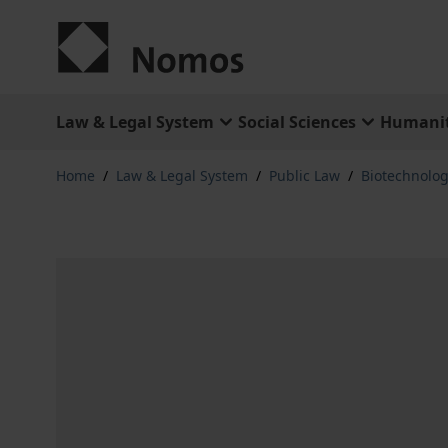
Skip to Content
Law & Legal System
Social Sciences
Humanit
Home
/
Law & Legal System
/
Public Law
/
Biotechnolo