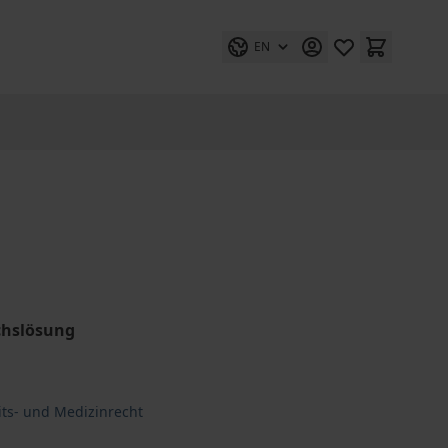
EN
chslösung
its- und Medizinrecht