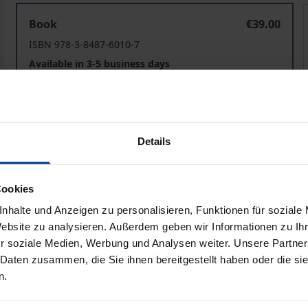
Transplantationsmedizinrecht
Book
€39.00
ISBN 978-3-8487-6010-7
Available in 3-5 business days
Prices include VAT. Depending on the delivery address, VAT may
Details
Add to Cart
Add to Wish List
Delivery cost notice
Cookies
nhalte und Anzeigen zu personalisieren, Funktionen für soziale
Website zu analysieren. Außerdem geben wir Informationen zu I
aphical data
Additional material
r soziale Medien, Werbung und Analysen weiter. Unsere Partner
 Daten zusammen, die Sie ihnen bereitgestellt haben oder die s
n.
lly and legally controversial areas of medicine. In Germany, 