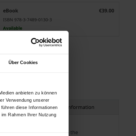
Transplantationsmedizinrecht
eBook
€39.00
ISBN 978-3-7489-0130-3
Available
 vary at checkout.
Über Cookies
 Medien anbieten zu können
hrer Verwendung unserer
Product safety information
 führen diese Informationen
ie im Rahmen Ihrer Nutzung
its legal basis is contained in the