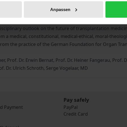
ticised in various respects. For years, law and politics ha
Anpassen
tem organ donation, an opt-out system has been under cons
ermany. Due to the proposed legislation, a lively discussio
sciplinary outlook on the future of transplantation medicin
om a medical, constitutional, medical-ethical, moral-theologi
s from the practice of the German Foundation for Organ Tra
r, Prof. Dr. Erwin Bernat, Prof. Dr. Heiner Fangerau, Prof. 
Prof. Dr. Ulrich Schroth, Serge Vogelaar, MD
Pay safely
nd Payment
PayPal
Credit Card