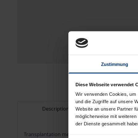
Zustimmung
Diese Webseite verwendet 
Wir verwenden Cookies, um I
und die Zugriffe auf unsere 
Description
Bibliogr
Website an unsere Partner fü
möglicherweise mit weiteren
der Dienste gesammelt habe
Transplantation medicine is one of the most ethica