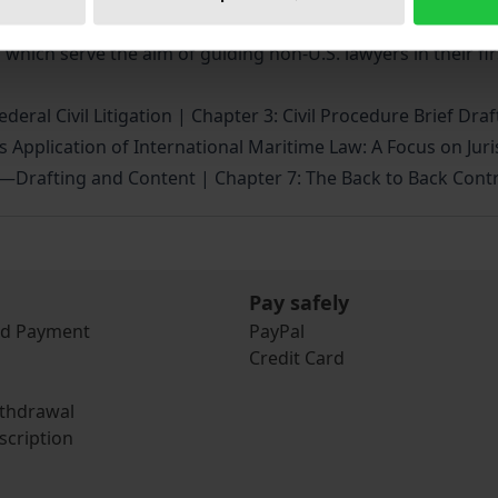
ecklists as well as the translation of all important legal 
 which serve the aim of guiding non-U.S. lawyers in their firs
deral Civil Litigation | Chapter 3: Civil Procedure Brief Dra
s Application of International Maritime Law: A Focus on Jur
s—Drafting and Content | Chapter 7: The Back to Back Contr
Pay safely
nd Payment
PayPal
Credit Card
ithdrawal
scription