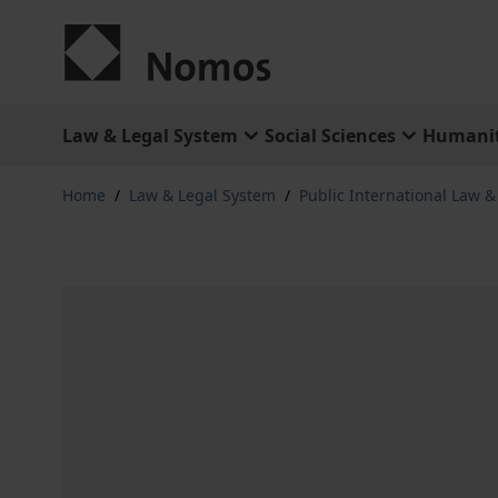
Skip to Content
Law & Legal System
Social Sciences
Humanit
Home
/
Law & Legal System
/
Public International Law 