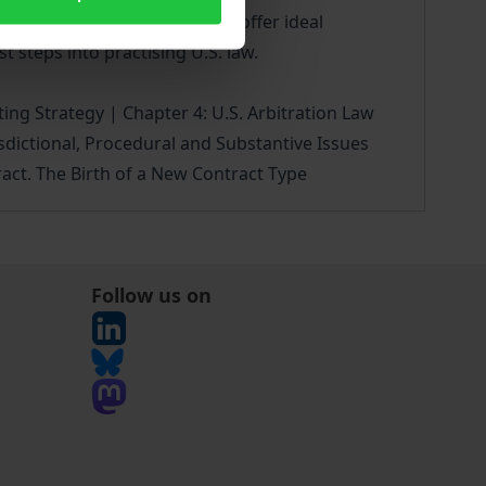
terms into German and French offer ideal
t steps into practising U.S. law.
fting Strategy | Chapter 4: U.S. Arbitration Law
isdictional, Procedural and Substantive Issues
act. The Birth of a New Contract Type
Follow us on