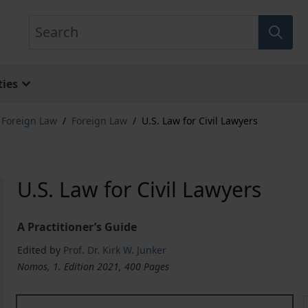
Search
ies
& Foreign Law
/
Foreign Law
/
U.S. Law for Civil Lawyers
U.S. Law for Civil Lawyers
A Practitioner’s Guide
Edited by
Prof. Dr. Kirk W. Junker
Nomos, 1. Edition 2021, 400 Pages
U.S. Law for Civil Lawyers
U