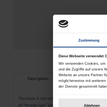
Zustimmung
Diese Webseite verwendet 
Wir verwenden Cookies, um I
und die Zugriffe auf unsere 
Website an unsere Partner fü
Description
Bibliographical d
möglicherweise mit weiteren
der Dienste gesammelt habe
The book is not only a useful reference for foreig
of “foreign law” and elaborates a method to all
Ablehnen