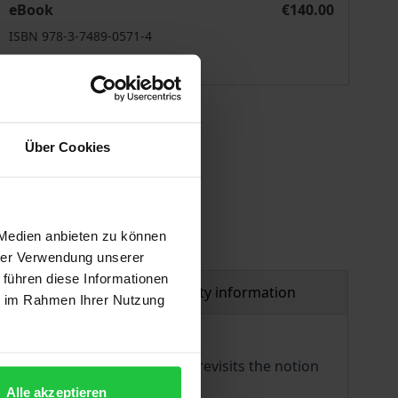
eBook
€140.00
ISBN 978-3-7489-0571-4
Available
 vary at checkout.
Über Cookies
 Medien anbieten zu können
hrer Verwendung unserer
 führen diese Informationen
al
Product safety information
ie im Rahmen Ihrer Nutzung
ting theory of comparison. It revisits the notion
tween legal cultures.
Alle akzeptieren