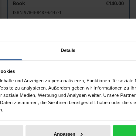
Book
€140.00
ISBN 978-3-8487-6447-1
Available
Prices include VAT. Depending on the delivery address, VAT may
Details
Add to Cart
Add to Wish List
Delivery cost notice
Cookies
nhalte und Anzeigen zu personalisieren, Funktionen für soziale
Website zu analysieren. Außerdem geben wir Informationen zu I
r soziale Medien, Werbung und Analysen weiter. Unsere Partner
ata
Reviews
Additional materi
 Daten zusammen, die Sie ihnen bereitgestellt haben oder die s
n.
n legal practitioners, but also includes an extremely interes
ow foreign lawyers to understand and overcome the gaps be
Anpassen