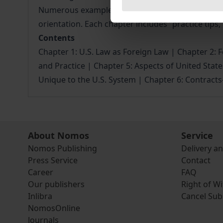
Numerous examples, concrete practical tips and ch
orientation. Each chapter includes “practice tips,”
Contents
Chapter 1: U.S. Law as Foreign Law | Chapter 2: Fe
and Practice | Chapter 5: Aspects of United State
Unique to the U.S. System | Chapter 6: Contract
About Nomos
Service
Nomos Publishing
Delivery a
Press Service
Contact
Career
FAQ
Our publishers
Right of W
Inlibra
Cancel Sub
NomosOnline
Journals