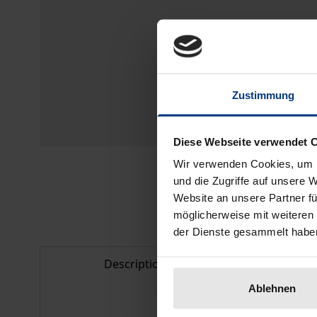
Zustimmung
Diese Webseite verwendet 
Wir verwenden Cookies, um I
und die Zugriffe auf unsere 
Website an unsere Partner fü
möglicherweise mit weiteren
der Dienste gesammelt habe
Description
Bibl
Ablehnen