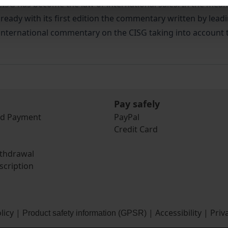
he CISG has become the law of international sales. In the me
lready with its first edition the commentary written by lead
y international commentary on the CISG taking into account t
Pay safely
nd Payment
PayPal
Credit Card
ithdrawal
scription
licy
|
|
Accessibility
|
Priv
Product safety information (GPSR)