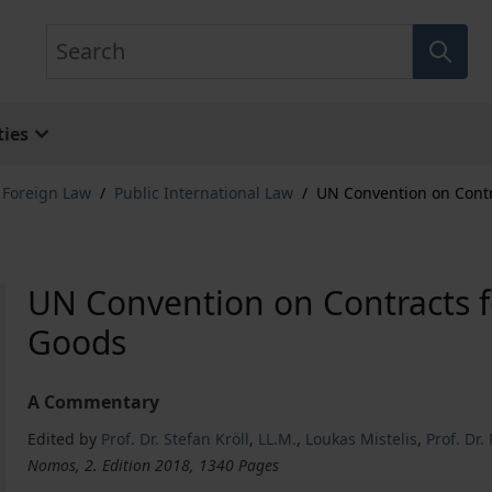
Search
ies
& Foreign Law
/
Public International Law
/
UN Convention on Contra
UN Convention on Contracts fo
Goods
A Commentary
Edited by
Prof. Dr. Stefan Kröll
,
LL.M.
,
Loukas Mistelis
,
Prof. Dr.
Nomos, 2. Edition 2018, 1340 Pages