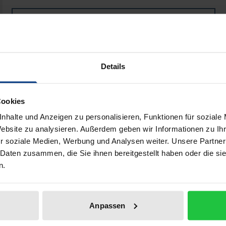
Book
€250.00
ISBN 978-3-8487-4591-3
Available
Details
Prices include VAT. Depending on the delivery address, VAT may
Cookies
nhalte und Anzeigen zu personalisieren, Funktionen für soziale
Add to Cart
Add to Wish List
Website zu analysieren. Außerdem geben wir Informationen zu I
Delivery cost notice
r soziale Medien, Werbung und Analysen weiter. Unsere Partner
 Daten zusammen, die Sie ihnen bereitgestellt haben oder die s
n.
iographical data
Reviews
Anpassen