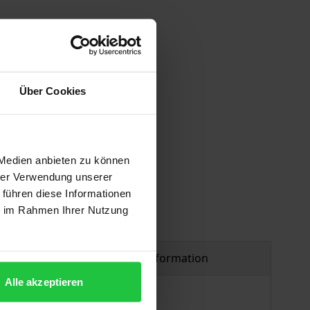
Über Cookies
 vary at checkout.
 Medien anbieten zu können
hrer Verwendung unserer
 führen diese Informationen
ie im Rahmen Ihrer Nutzung
Product safety information
Alle akzeptieren