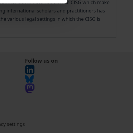
antime 89 states have ratified the CISG which make
ing international scholars and practitioners has
he various legal settings in which the CISG is
Follow us on
acy settings