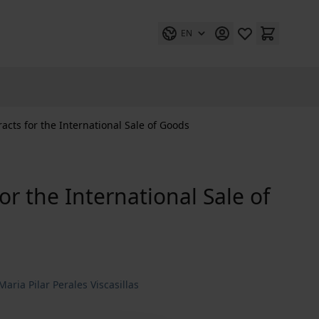
EN
cts for the International Sale of Goods
r the International Sale of
 Maria Pilar Perales Viscasillas