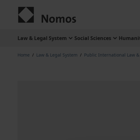
Skip to Content
Law & Legal System
Social Sciences
Humanit
Home
/
Law & Legal System
/
Public International Law 