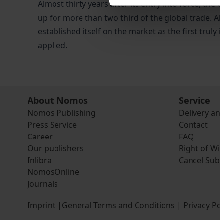
Almost thirty years after its entry into force, t
up for more than two third of the global trade. A
established itself on the market as the first trul
applied.
About Nomos
Service
Nomos Publishing
Delivery a
Press Service
Contact
Career
FAQ
Our publishers
Right of W
Inlibra
Cancel Sub
NomosOnline
Journals
Imprint
|
General Terms and Conditions
|
Privacy Po