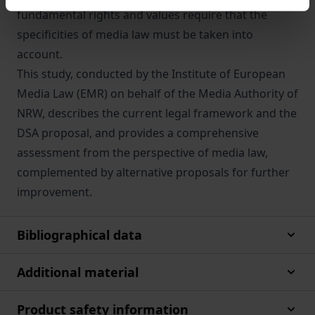
fundamental rights and values require that the
specificities of media law must be taken into
account.
This study, conducted by the Institute of European
Media Law (EMR) on behalf of the Media Authority of
NRW, describes the current legal framework and the
DSA proposal, and provides a comprehensive
assessment from the perspective of media law,
complemented by alternative proposals for further
improvement.
Bibliographical data
Additional material
Product safety information