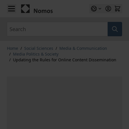
Skip to Content
Search
Home
/
Social Sciences
/
Media & Communication
/
Media Politics & Society
/
Updating the Rules for Online Content Dissemination