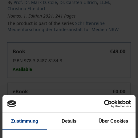
By
Prof. Dr. Mark D. Cole
,
Dr. Carsten Ullrich
,
LL.M.
,
Christina Etteldorf
Nomos, 1. Edition 2021, 241 Pages
The product is part of the series
Schriftenreihe
Medienforschung der Landesanstalt für Medien NRW
Updating the Rules for Online Content Dissemination
Book
€49.00
ISBN 978-3-8487-8184-3
Available
Updating the Rules for Online Content Dissemination
eBook
€0.00
ISBN 978-3-7489-2593-4
Available
Zustimmung
Details
Über Cookies
Prices include VAT. Depending on the delivery address, VAT
may vary at checkout.