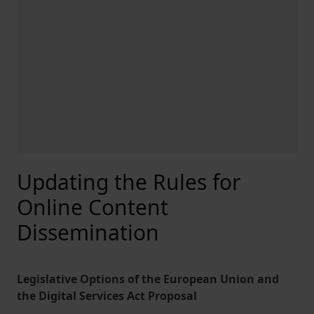
Updating the Rules for
Online Content
Dissemination
Legislative Options of the European Union and
the Digital Services Act Proposal