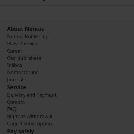
About Nomos
Nomos Publishing
Press Service
Career
Our publishers
Inlibra
NomosOnline
Journals
Service
Delivery and Payment
Contact
FAQ
Right of Withdrawal
Cancel Subscription
Pay safely