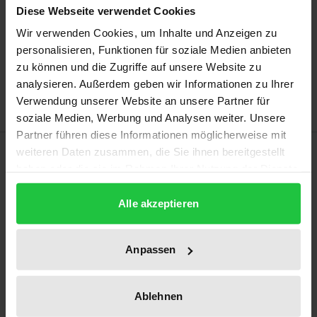
Diese Webseite verwendet Cookies
Wir verwenden Cookies, um Inhalte und Anzeigen zu
Add to Cart
personalisieren, Funktionen für soziale Medien anbieten
Add to Wish List
zu können und die Zugriffe auf unsere Website zu
Delivery cost notice
analysieren. Außerdem geben wir Informationen zu Ihrer
Verwendung unserer Website an unsere Partner für
soziale Medien, Werbung und Analysen weiter. Unsere
Partner führen diese Informationen möglicherweise mit
Description
weiteren Daten zusammen, die Sie ihnen bereitgestellt
haben oder die sie im Rahmen Ihrer Nutzung der Dienste
gesammelt haben.
The current legal framework for online content
Alle akzeptieren
dissemination has proven insufficient to effectively
combat illegal content. The Commissions' proposal
Anpassen
for an EU ‘Digital Services Act’ aims to update the
horizontal framework for intermediaries and create
a safe online environment. However, as far as
Ablehnen
content mediation is concerned, European