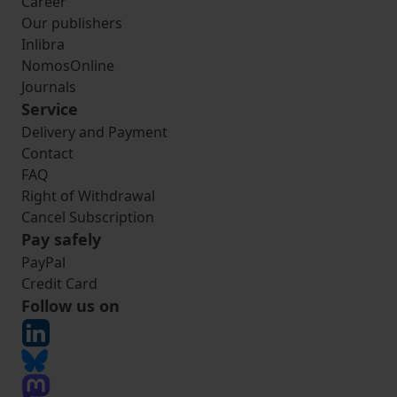
Career
Our publishers
Inlibra
NomosOnline
Journals
Service
Delivery and Payment
Contact
FAQ
Right of Withdrawal
Cancel Subscription
Pay safely
PayPal
Credit Card
Follow us on