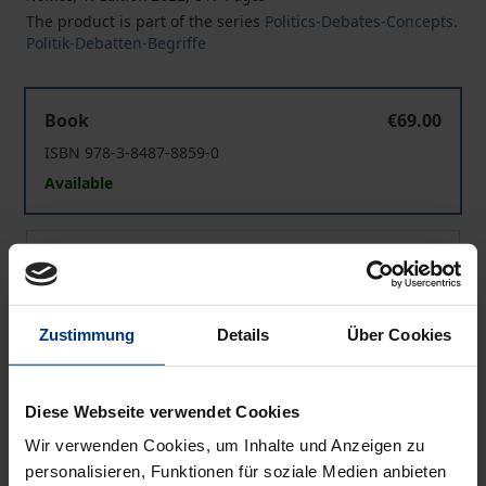
The product is part of the series
Politics-Debates-Concepts.
Politik-Debatten-Begriffe
US Congress’ Powers under Debate
Book
€69.00
ISBN 978-3-8487-8859-0
Available
US Congress’ Powers under Debate
eBook
€69.00
ISBN 978-3-7489-3425-7
Available
Zustimmung
Details
Über Cookies
Prices include VAT. Depending on the delivery address, VAT
Diese Webseite verwendet Cookies
may vary at checkout.
Wir verwenden Cookies, um Inhalte und Anzeigen zu
personalisieren, Funktionen für soziale Medien anbieten
Add to Cart