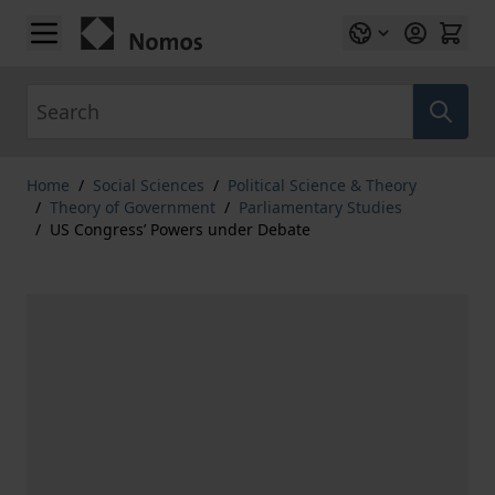
Skip to Content
Search
Home
/
Social Sciences
/
Political Science & Theory
/
Theory of Government
/
Parliamentary Studies
/
US Congress’ Powers under Debate