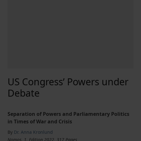
US Congress’ Powers under
Debate
Separation of Powers and Parliamentary Politics
in Times of War and Crisis
By
Dr. Anna Kronlund
Nomos, 1. Edition 2022, 317 Pages