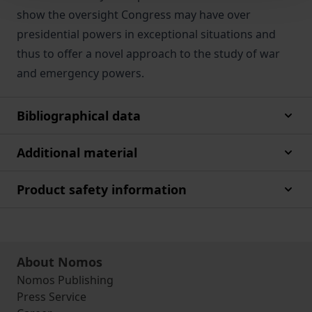
show the oversight Congress may have over
presidential powers in exceptional situations and
thus to offer a novel approach to the study of war
and emergency powers.
Bibliographical data
Additional material
Product safety information
About Nomos
Nomos Publishing
Press Service