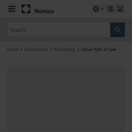
Skip to Content
Search
Home
/
Humanities
/
Philosophy
/
Value Path of Law