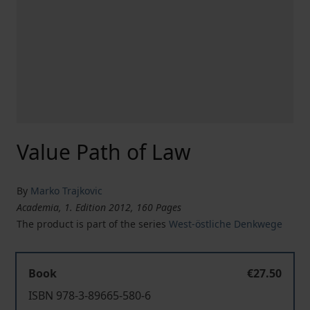
Value Path of Law
By
Marko Trajkovic
Academia, 1. Edition 2012, 160 Pages
The product is part of the series
West-östliche Denkwege
Book
€27.50
ISBN 978-3-89665-580-6