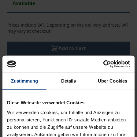
Available
Prices include VAT. Depending on the delivery address, VAT
may vary at checkout.
Add to Cart
Add to Wish List
Delivery cost notice
Zustimmung
Details
Über Cookies
Description
Diese Webseite verwendet Cookies
Wir verwenden Cookies, um Inhalte und Anzeigen zu
Is it possible for law to squeeze out values, since the
personalisieren, Funktionen für soziale Medien anbieten
nihilism towards values leads towards the rejection
zu können und die Zugriffe auf unsere Website zu
of the major role of the law, which is the protection
analysieren. Außerdem geben wir Informationen zu Ihrer