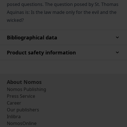
posed questions. The question posed by St. Thomas
Aquinas is: Is the law made only for the evil and the
wicked?
Bibliographical data
Product safety information
About Nomos
Nomos Publishing
Press Service
Career
Our publishers
Inlibra
NomosOnline