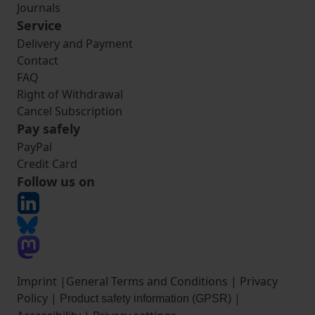
Journals
Service
Delivery and Payment
Contact
FAQ
Right of Withdrawal
Cancel Subscription
Pay safely
PayPal
Credit Card
Follow us on
Imprint
|
General Terms and Conditions
|
Privacy
Policy
|
|
Product safety information (GPSR)