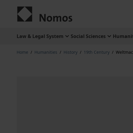
Skip to Content
Law & Legal System
Social Sciences
Humanit
Home
/
Humanities
/
History
/
19th Century
/
Weltmac