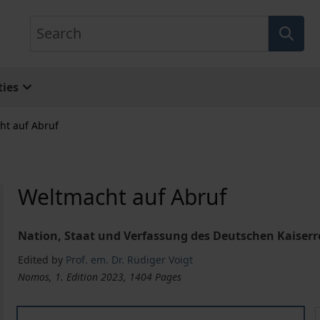
Search
ies
ht auf Abruf
Weltmacht auf Abruf
Nation, Staat und Verfassung des Deutschen Kaiserre
Edited by
Prof. em. Dr. Rüdiger Voigt
Nomos, 1. Edition 2023, 1404 Pages
Weltmacht auf Abruf