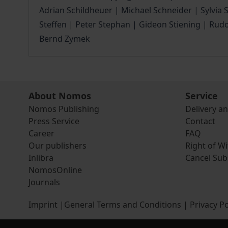
Adrian Schildheuer | Michael Schneider | Sylvia
Steffen | Peter Stephan | Gideon Stiening | Rud
Bernd Zymek
About Nomos
Service
Nomos Publishing
Delivery a
Press Service
Contact
Career
FAQ
Our publishers
Right of W
Inlibra
Cancel Sub
NomosOnline
Journals
Imprint
|
General Terms and Conditions
|
Privacy Po