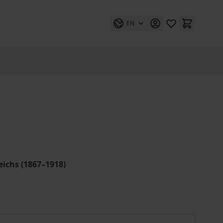
EN
ichs (1867–1918)
Weltmacht auf Abruf