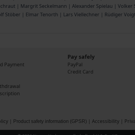
 Schraut | Margrit Seckelmann | Alexander Spielau | Volke
olf Stöber | Elmar Tenorth | Lars Viellechner | Rüdiger Vo
Pay safely
nd Payment
PayPal
Credit Card
ithdrawal
scription
licy
|
|
Accessibility
|
Priv
Product safety information (GPSR)