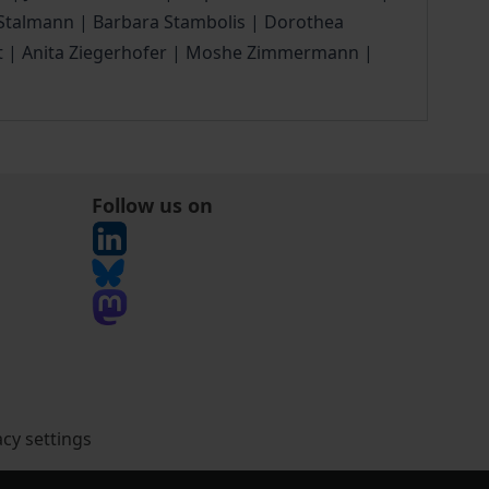
r Stalmann | Barbara Stambolis | Dorothea
igt | Anita Ziegerhofer | Moshe Zimmermann |
Follow us on
acy settings