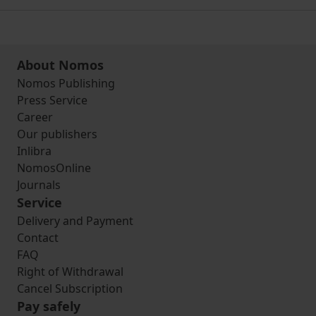
About Nomos
Nomos Publishing
Press Service
Career
Our publishers
Inlibra
NomosOnline
Journals
Service
Delivery and Payment
Contact
FAQ
Right of Withdrawal
Cancel Subscription
Pay safely