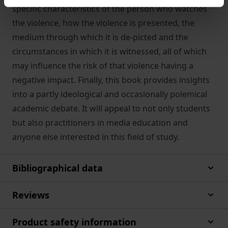
specific characteristics of the person who watches
the violence, how the violence is presented, the
medium through which it is de-picted and the
circumstances in which it is witnessed, all of which
may influence the risk of that violence having a
negative impact. Finally, this book provides insights
into a partly ideological and occasionally polemical
academic debate. It will appeal to not only students
but also practitioners in media education and
anyone else interested in this field of study.
Bibliographical data
Reviews
Product safety information