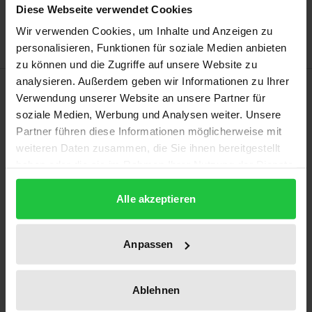
Diese Webseite verwendet Cookies
Delivery cost notice
Wir verwenden Cookies, um Inhalte und Anzeigen zu
personalisieren, Funktionen für soziale Medien anbieten
zu können und die Zugriffe auf unsere Website zu
analysieren. Außerdem geben wir Informationen zu Ihrer
Description
Verwendung unserer Website an unsere Partner für
soziale Medien, Werbung und Analysen weiter. Unsere
Do depictions of violence in modern media trigger
Partner führen diese Informationen möglicherweise mit
aggression? Are violent video games (partly)
weiteren Daten zusammen, die Sie ihnen bereitgestellt
haben oder die sie im Rahmen Ihrer Nutzung der Dienste
responsible for school shootings? There are often
gesammelt haben.
heated public discussions on these questions, but
Alle akzeptieren
what insights have decades of research into this
issue revealed? This book clearly and critically
Anpassen
reviews the current state of research on this topic
by describing and analysing both theoretical
approaches and the results of empirical studies in
Ablehnen
equal measure. It gives special consideration to the