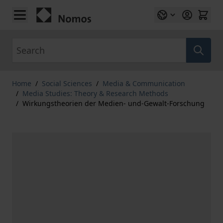
Skip to Content
Search
Home
/
Social Sciences
/
Media & Communication
/
Media Studies: Theory & Research Methods
/
Wirkungstheorien der Medien- und-Gewalt-Forschung