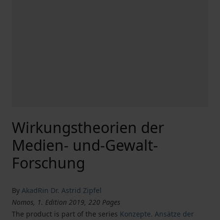
Wirkungstheorien der
Medien- und-Gewalt-
Forschung
By
AkadRin Dr. Astrid Zipfel
Nomos, 1. Edition 2019, 220 Pages
The product is part of the series
Konzepte. Ansätze der