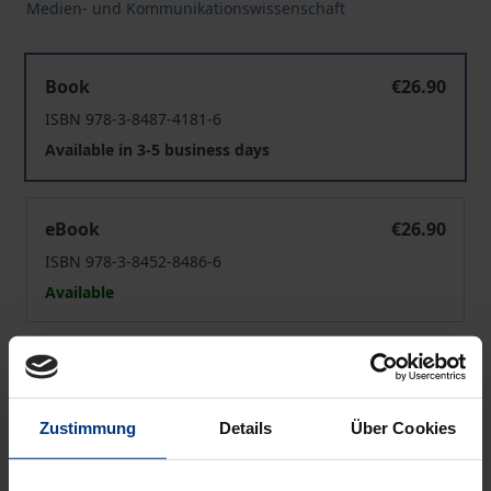
Medien- und Kommunikationswissenschaft
Wirkungstheorien der Medien- und-Gewalt-Forschung
Book
€26.90
ISBN 978-3-8487-4181-6
Available in 3-5 business days
Wirkungstheorien der Medien- und-Gewalt-Forschung
eBook
€26.90
ISBN 978-3-8452-8486-6
Available
Prices include VAT. Depending on the delivery address, VAT
may vary at checkout.
Zustimmung
Details
Über Cookies
Add to Cart
Add to Wish List