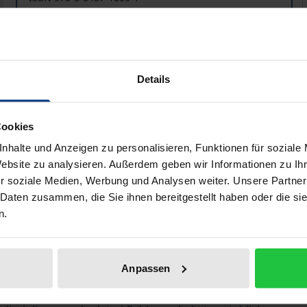
Available in 3-5 business days
Prices include VAT. Depending on the delivery address, VAT may
Details
Add to Cart
Add to Wish List
Delivery cost notice
Cookies
nhalte und Anzeigen zu personalisieren, Funktionen für soziale
Website zu analysieren. Außerdem geben wir Informationen zu I
r soziale Medien, Werbung und Analysen weiter. Unsere Partner
Bibliographical data
 Daten zusammen, die Sie ihnen bereitgestellt haben oder die s
n.
ally?” – economic anthropology seeks answers to this ques
Anpassen
us – its limits and opportunities – there is a general con
development of the newly emerging discipline of economic a