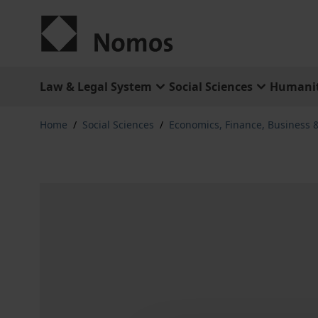
Skip to Content
Law & Legal System
Social Sciences
Humanit
Home
/
Social Sciences
/
Economics, Finance, Business