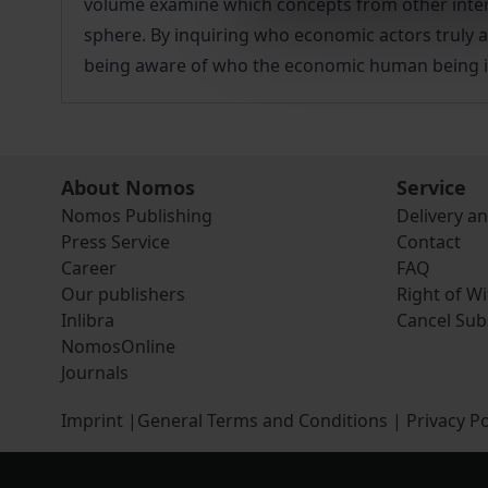
volume examine which concepts from other interd
sphere. By inquiring who economic actors truly 
being aware of who the economic human being i
About Nomos
Service
Nomos Publishing
Delivery a
Press Service
Contact
Career
FAQ
Our publishers
Right of W
Inlibra
Cancel Sub
NomosOnline
Journals
Imprint
|
General Terms and Conditions
|
Privacy Po