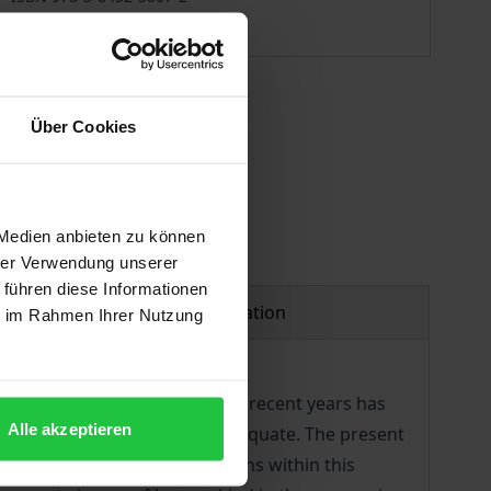
Available
 vary at checkout.
Über Cookies
 Medien anbieten zu können
hrer Verwendung unserer
 führen diese Informationen
Product safety information
ie im Rahmen Ihrer Nutzung
tion. While the discussion in recent years has
Alle akzeptieren
sensus that the model is inadequate. The present
nthropology. The contributions within this