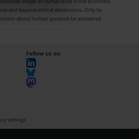
e concrete image of human kind in the economic
bove and beyond ethical dimensions. Only by
question about human purpose be answered.
Follow us on
acy settings