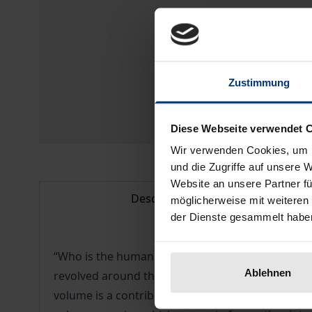
Zustimmung
Diese Webseite verwendet 
Wir verwenden Cookies, um I
und die Zugriffe auf unsere 
Website an unsere Partner fü
Description
möglicherweise mit weiteren
der Dienste gesammelt habe
“Who is the human being when s/he acts economic
Ablehnen
revolved around the notion of the Homo oeconomic
volume is a contribution to the elaboration and 