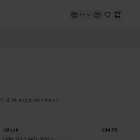
EN
,
Prof. Dr. Jürgen Manemann
Wirtschaftsanthropologie
eBook
€44.00
ISBN 978-3-8452-5807-2