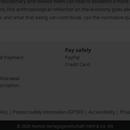
isciplinary and related fields can help to establish a mor
are, this anthropological reflection on the economy goes a
s and what that being can contribute, can the normative 
Pay safely
nd Payment
PayPal
Credit Card
ithdrawal
scription
licy
|
|
Accessibility
|
Priv
Product safety information (GPSR)
© 2026 Nomos Verlagsgesellschaft mbH & Co. KG