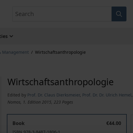
Search
ies
 & Management
/
Wirtschaftsanthropologie
Wirtschaftsanthropologie
Edited by
Prof. Dr. Claus Dierksmeier
,
Prof. Dr. Dr. Ulrich Hemel
Nomos, 1. Edition 2015, 223 Pages
Wirtschaftsanthropologie
Book
€44.00
ISBN 978-3-8487-1806-1