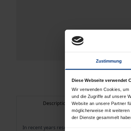
Zustimmung
Diese Webseite verwendet 
Wir verwenden Cookies, um I
und die Zugriffe auf unsere 
Description
Bibl
Website an unsere Partner fü
möglicherweise mit weiteren
der Dienste gesammelt habe
In recent years research on the role of time in 