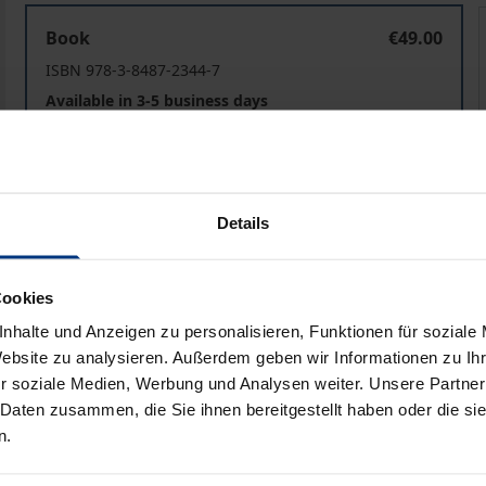
Zeit der Politik
Z
Book
€49.00
ISBN 978-3-8487-2344-7
Available in 3-5 business days
Prices include VAT. Depending on the delivery address, VAT may
Details
Add to Cart
Add to Wish List
Delivery cost notice
Cookies
nhalte und Anzeigen zu personalisieren, Funktionen für soziale
Website zu analysieren. Außerdem geben wir Informationen zu I
iographical data
Reviews
r soziale Medien, Werbung und Analysen weiter. Unsere Partner
 Daten zusammen, die Sie ihnen bereitgestellt haben oder die s
n.
politics has gained importance. Studies focus on both time 