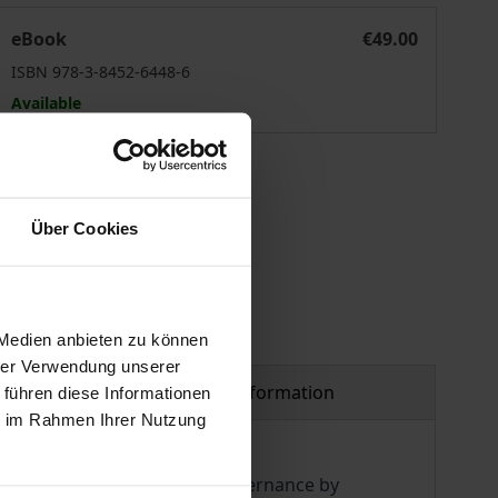
eit der Politik
eBook
€49.00
ISBN 978-3-8452-6448-6
Available
 vary at checkout.
Über Cookies
 Medien anbieten zu können
hrer Verwendung unserer
Product safety information
 führen diese Informationen
ie im Rahmen Ihrer Nutzung
as a medium of politics and governance by