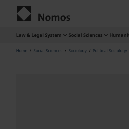
Skip to Content
Law & Legal System
Social Sciences
Humanit
Home
/
Social Sciences
/
Sociology
/
Political Sociology