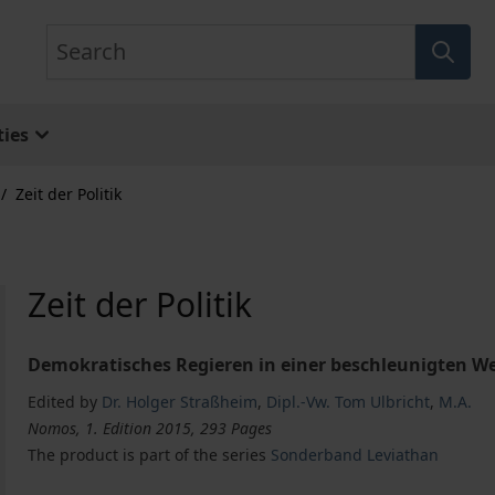
Search
ies
/
Zeit der Politik
Zeit der Politik
Demokratisches Regieren in einer beschleunigten We
Edited by
Dr. Holger Straßheim
,
Dipl.-Vw. Tom Ulbricht
,
M.A.
Nomos, 1. Edition 2015, 293 Pages
The product is part of the series
Sonderband Leviathan