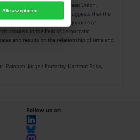
level systems such as the European Union,
Alle akzeptieren
s. Moreover, current research suggests that the
o-economic systems. The consequences of
rch problem in the field of democratic
bates and results on the relationship of time and
ari Palonen, Jürgen Portschy, Hartmut Rosa,
Follow us on