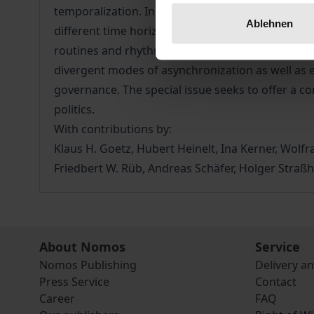
temporalization. In democracies, temporal struct
Ablehnen
different time horizons and strategies of sequen
routines and rhythms of democratic decision-ma
divergent modes of asynchronization as well as e
governance. The special issue seeks to offer a co
politics.
With contributions by:
Klaus H. Goetz, Hubert Heinelt, Ina Kerner, Wol
Friedbert W. Rüb, Andreas Schäfer, Holger Straßh
About Nomos
Service
Nomos Publishing
Delivery a
Press Service
Contact
Career
FAQ