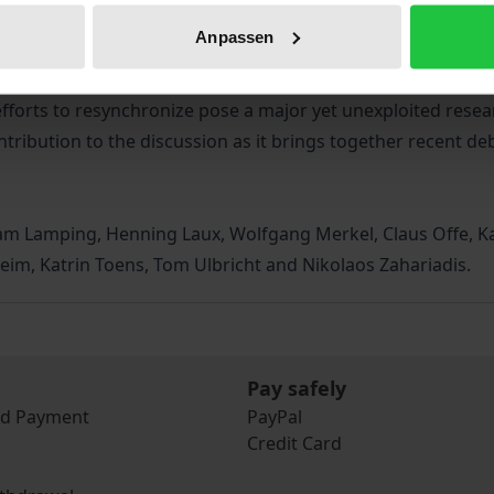
ures and cycles determine the exercise of power. In multi-
Anpassen
cing are increasingly colliding, forming complex timescape
king fail to keep up with the demands of accelerated soci
fforts to resynchronize pose a major yet unexploited resea
ntribution to the discussion as it brings together recent de
fram Lamping, Henning Laux, Wolfgang Merkel, Claus Offe, K
eim, Katrin Toens, Tom Ulbricht and Nikolaos Zahariadis.
Pay safely
nd Payment
PayPal
Credit Card