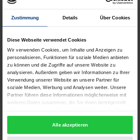
Add to Wish List
Delivery cost notice
Zustimmung
Details
Über Cookies
Description
Diese Webseite verwendet Cookies
Wir verwenden Cookies, um Inhalte und Anzeigen zu
personalisieren, Funktionen für soziale Medien anbieten
The second volume of English translations of
zu können und die Zugriffe auf unsere Website zu
selected Federal Constitutional Court decisions
analysieren. Außerdem geben wir Informationen zu Ihrer
contains leading cases in the areas of freedom of
Verwendung unserer Website an unsere Partner für
opinion and artistic expression, of freedom of the
soziale Medien, Werbung und Analysen weiter. Unsere
press and broadcasting freedom. Moreover, the
Partner führen diese Informationen möglicherweise mit
Court"s most important rulings on freedom of
weiteren Daten zusammen, die Sie ihnen bereitgestellt
haben oder die sie im Rahmen Ihrer Nutzung der Dienste
assembly and association are reproduced. Especially
gesammelt haben.
the Federal Constitutional Court"s case-law on the
Alle akzeptieren
fundamental right to freedom of speech has
significantly contributed to the development of the