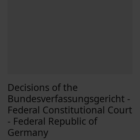
Decisions of the
Bundesverfassungsgericht -
Federal Constitutional Court
- Federal Republic of
Germany