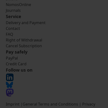
NomosOnline
Journals
Service
Delivery and Payment
Contact
FAQ
Right of Withdrawal
Cancel Subscription
Pay safely
PayPal
Credit Card
Follow us on
Imprint
|
General Terms and Conditions
|
Privacy