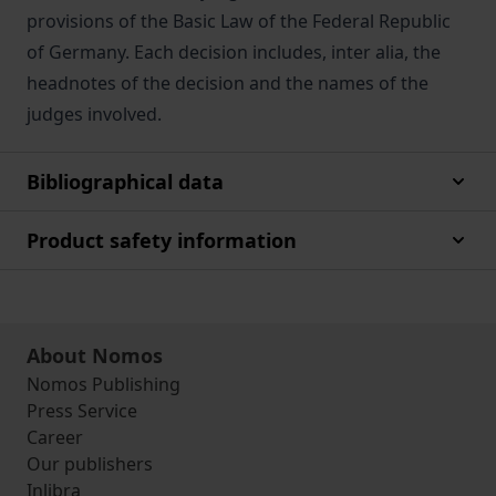
provisions of the Basic Law of the Federal Republic
of Germany. Each decision includes, inter alia, the
headnotes of the decision and the names of the
judges involved.
Bibliographical data
Product safety information
About Nomos
Nomos Publishing
Press Service
Career
Our publishers
Inlibra