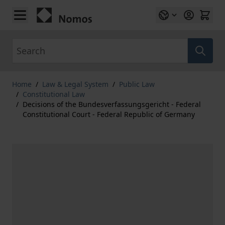
Skip to Content
Search
Home
/
Law & Legal System
/
Public Law
/
Constitutional Law
/
Decisions of the Bundesverfassungsgericht - Federal
Constitutional Court - Federal Republic of Germany