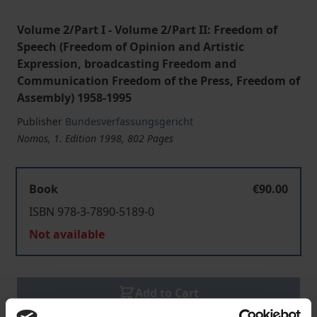
Volume 2/Part I - Volume 2/Part II: Freedom of
Speech (Freedom of Opinion and Artistic
Expression, broadcasting Freedom and
Communication Freedom of the Press, Freedom of
Assembly) 1958-1995
Publisher
Bundesverfassungsgericht
Nomos, 1. Edition 1998, 802 Pages
Book
€90.00
ISBN 978-3-7890-5189-0
Not available
Add to Cart