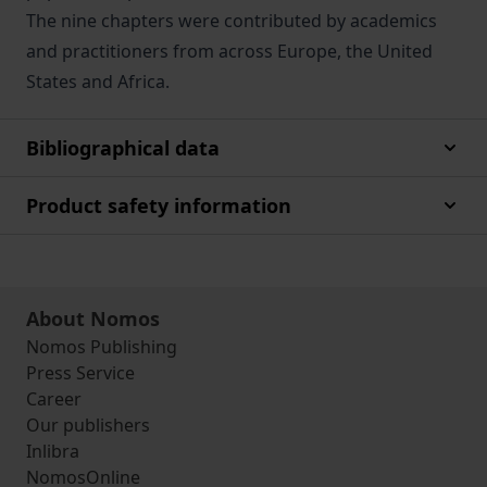
The nine chapters were contributed by academics
and practitioners from across Europe, the United
States and Africa.
Bibliographical data
Product safety information
About Nomos
Nomos Publishing
Press Service
Career
Our publishers
Inlibra
NomosOnline