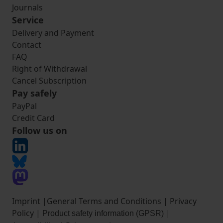
Journals
Service
Delivery and Payment
Contact
FAQ
Right of Withdrawal
Cancel Subscription
Pay safely
PayPal
Credit Card
Follow us on
Imprint
|
General Terms and Conditions
|
Privacy
Policy
|
|
Product safety information (GPSR)