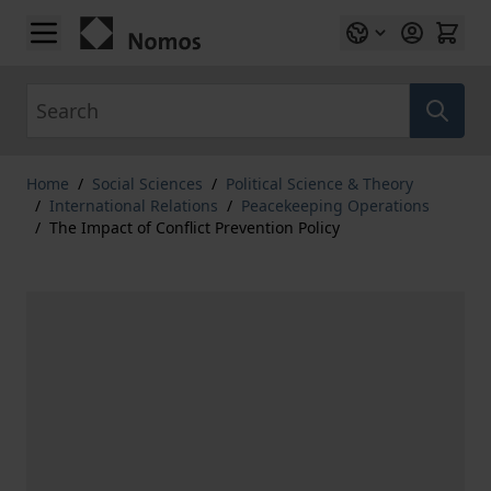
Skip to Content
Search
Home
/
Social Sciences
/
Political Science & Theory
/
International Relations
/
Peacekeeping Operations
/
The Impact of Conflict Prevention Policy