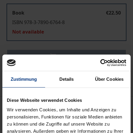
Book
€22.50
ISBN 978-3-7890-6764-8
Not available
Add to Cart
Add to Wish List
Delivery cost notice
Zustimmung
Details
Über Cookies
Diese Webseite verwendet Cookies
Description
Wir verwenden Cookies, um Inhalte und Anzeigen zu
personalisieren, Funktionen für soziale Medien anbieten
This third edition of the CPN yearbooks reflects the
zu können und die Zugriffe auf unsere Website zu
current mainstreaming of peacebuilding, conflict
analysieren. Außerdem geben wir Informationen zu Ihrer