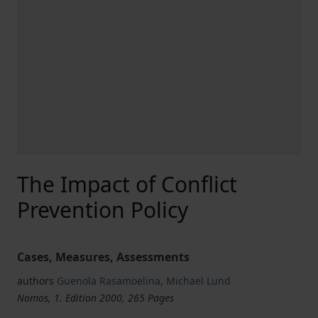
The Impact of Conflict
Prevention Policy
Cases, Measures, Assessments
authors
Guenola Rasamoelina
,
Michael Lund
Nomos, 1. Edition 2000, 265 Pages