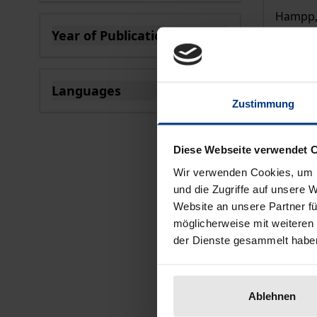
Hampp, 
Year of Publication
€44.00
filter
incl. VA
Se
Languages
Zustimmung
filter
Diese Webseite verwendet 
Wir verwenden Cookies, um I
und die Zugriffe auf unsere 
Website an unsere Partner fü
möglicherweise mit weiteren
der Dienste gesammelt habe
Ablehnen