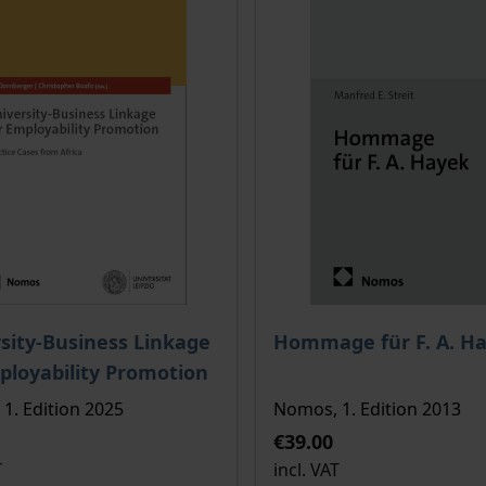
ce depends on the options chosen on the product page
The price depends on the
sity-Business Linkage
Hommage für F. A. H
ployability Promotion
1. Edition 2025
Nomos, 1. Edition 2013
€39.00
T
incl. VAT