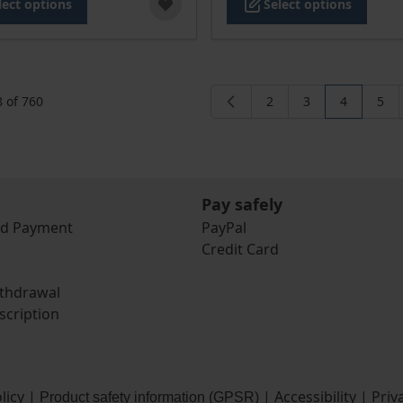
lect options
Select options
8
of
760
2
3
4
5
Page
Page
You're cur
Pag
Pay safely
nd Payment
PayPal
Credit Card
ithdrawal
scription
licy
|
|
Accessibility
|
Priv
Product safety information (GPSR)