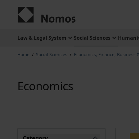
Skip to Content
Law & Legal System
Social Sciences
Humanit
Home
/
Social Sciences
/
Economics, Finance, Business
Economics
Skip to product list
Category