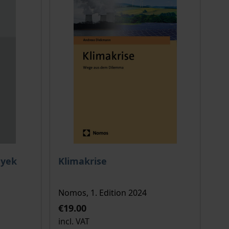
 options chosen on the product page
The price depends on the options chosen o
ayek
Klimakrise
Nomos, 1. Edition 2024
€19.00
incl. VAT