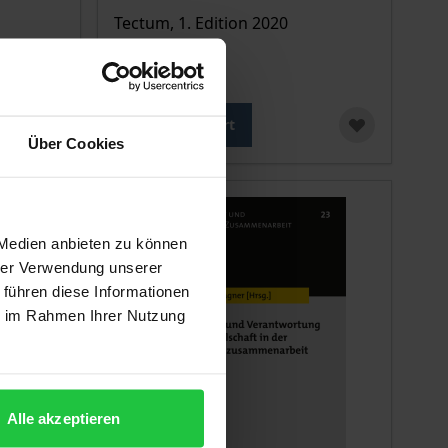
Tectum, 1. Edition 2020
€24.00
incl. VAT
Add to Cart
Über Cookies
 Medien anbieten zu können
hrer Verwendung unserer
 führen diese Informationen
ie im Rahmen Ihrer Nutzung
Alle akzeptieren