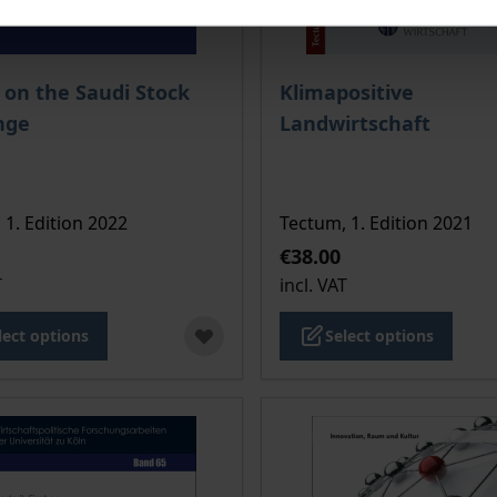
ce depends on the options chosen on the product page
The price depends on the
 on the Saudi Stock
Klimapositive
nge
Landwirtschaft
 1. Edition 2022
Tectum, 1. Edition 2021
€38.00
T
incl. VAT
lect options
Select options