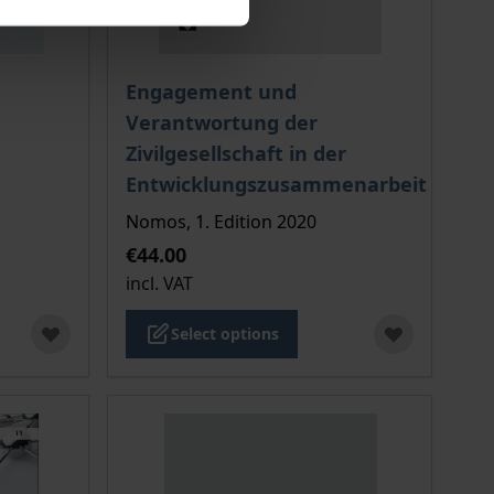
 options chosen on the product page
The price depends on the options chosen o
Engagement und
Verantwortung der
Zivilgesellschaft in der
Entwicklungszusammenarbeit
Nomos, 1. Edition 2020
€44.00
incl. VAT
Select options