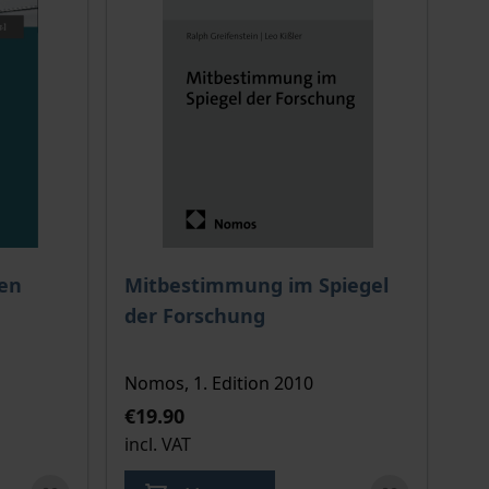
 options chosen on the product page
The price depends on the options chosen o
ien
Mitbestimmung im Spiegel
der Forschung
Nomos, 1. Edition 2010
€19.90
incl. VAT