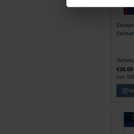
The pri
Essays
Excha
Tectum,
€38.00
incl. VA
Se