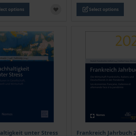
lect options
Select options
ce depends on the options chosen on the product page
The price depends on the
ltigkeit unter Stress
Frankreich Jahrbuch 