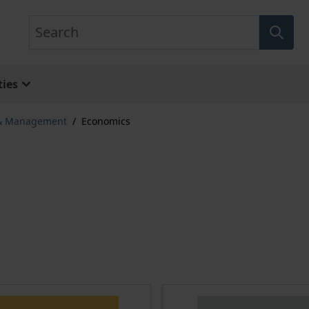
Search
ies
 & Management
/
Economics