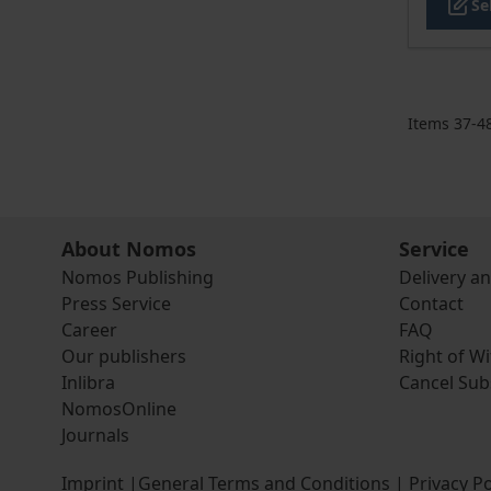
Se
Items
37
-
4
About Nomos
Service
Nomos Publishing
Delivery a
Press Service
Contact
Career
FAQ
Our publishers
Right of W
Inlibra
Cancel Sub
NomosOnline
Journals
Imprint
|
General Terms and Conditions
|
Privacy Po