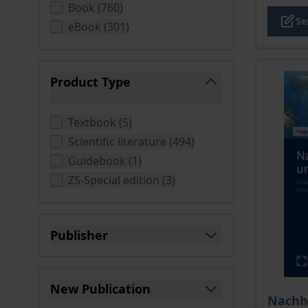
products available
Book
(
760
)
Se
products available
eBook
(
301
)
Product Type
filter
products available
Textbook
(
5
)
products available
Scientific literature
(
494
)
products available
Guidebook
(
1
)
products available
ZS-Special edition
(
3
)
Publisher
filter
New Publication
The pri
Nachha
filter