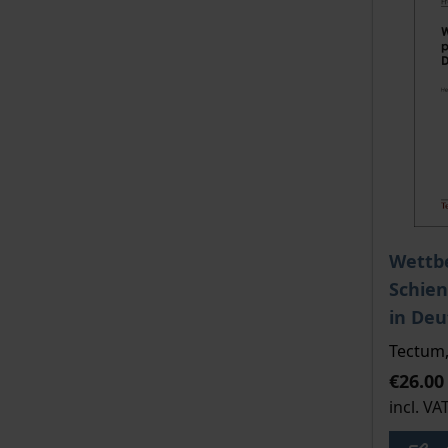
The pri
Wettb
Schie
in Deu
Tectum,
€26.00
incl. VA