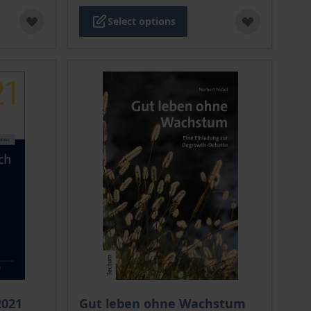
Select options
 options chosen on the product page
The price depends on the options chosen o
2021
Gut leben ohne Wachstum