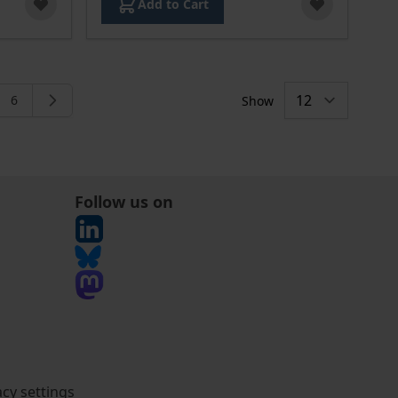
Add to Cart
6
Show
rently reading page
e
Page
Follow us on
acy settings