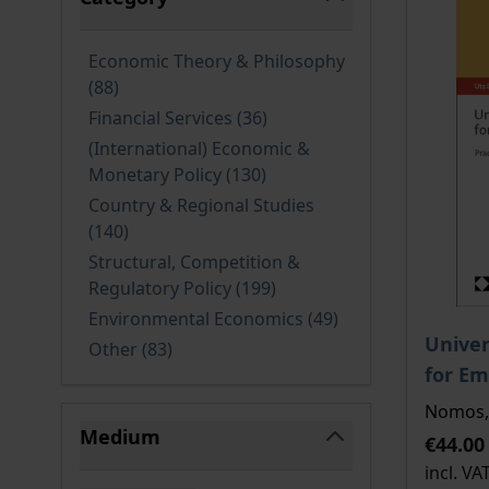
filter
Economic Theory & Philosophy
products available
(88
)
products available
Financial Services
(36
)
(International) Economic &
products available
Monetary Policy
(130
)
Country & Regional Studies
products available
(140
)
Structural, Competition &
products available
Regulatory Policy
(199
)
products available
Environmental Economics
(49
)
The pri
Univer
products available
Other
(83
)
for Em
Nomos, 
Medium
€44.00
filter
incl. VA