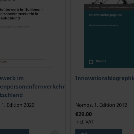
ce depends on the options chosen on the product page
The price depends on the
ewerb im
Innovationsbiograph
nenpersonenfernverkehr
tschland
 1. Edition 2020
Nomos, 1. Edition 2012
€29.00
T
incl. VAT