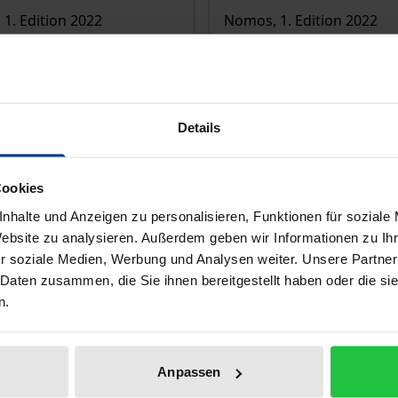
1. Edition 2022
Nomos, 1. Edition 2022
€64.00
T
incl. VAT
lect options
Select options
Details
Cookies
nhalte und Anzeigen zu personalisieren, Funktionen für soziale
Website zu analysieren. Außerdem geben wir Informationen zu I
r soziale Medien, Werbung und Analysen weiter. Unsere Partner
 Daten zusammen, die Sie ihnen bereitgestellt haben oder die s
n.
Anpassen