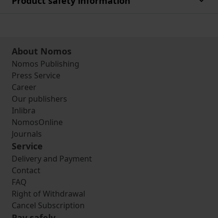
Product safety information
About Nomos
Nomos Publishing
Press Service
Career
Our publishers
Inlibra
NomosOnline
Journals
Service
Delivery and Payment
Contact
FAQ
Right of Withdrawal
Cancel Subscription
Pay safely