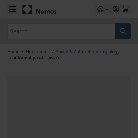
Skip to Content
Search
Home
/
Humanities
/
Social & Cultural Anthropology
/
A Kumulipo of Hawai'i