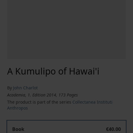
A Kumulipo of Hawai'i
By
John Charlot
Academia, 1. Edition 2014, 173 Pages
The product is part of the series
Collectanea Instituti
Anthropos
Book
€40.00