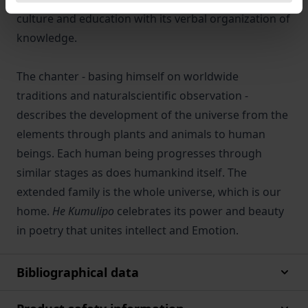
culture and education with its verbal organization of
knowledge.
The chanter - basing himself on worldwide
traditions and naturalscientific observation -
describes the development of the universe from the
elements through plants and animals to human
beings. Each human being progresses through
similar stages as does humankind itself. The
extended family is the whole universe, which is our
home.
He Kumulipo
celebrates its power and beauty
in poetry that unites intellect and Emotion.
Bibliographical data