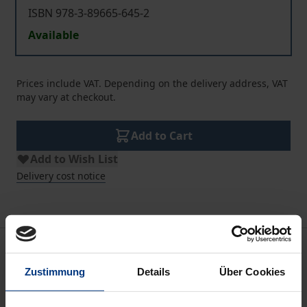
ISBN 978-3-89665-645-2
Available
Prices include VAT. Depending on the delivery address, VAT
may vary at checkout.
Add to Cart
Add to Wish List
Delivery cost notice
Description
Zustimmung
Details
Über Cookies
He Kumulipo
is the sole surviving major cosmogonic
chant from Hawai'i.The earliest datable Hawaiian