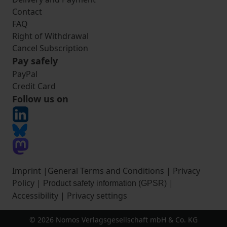
Contact
FAQ
Right of Withdrawal
Cancel Subscription
Pay safely
PayPal
Credit Card
Follow us on
Imprint
|
General Terms and Conditions
|
Privacy
Policy
|
|
Product safety information (GPSR)
Accessibility
|
Privacy settings
© 2026 Nomos Verlagsgesellschaft mbH & Co. KG