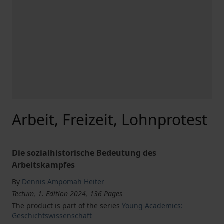
Arbeit, Freizeit, Lohnprotest
Die sozialhistorische Bedeutung des
Arbeitskampfes
By
Dennis Ampomah Heiter
Tectum, 1. Edition 2024, 136 Pages
The product is part of the series
Young Academics:
Geschichtswissenschaft