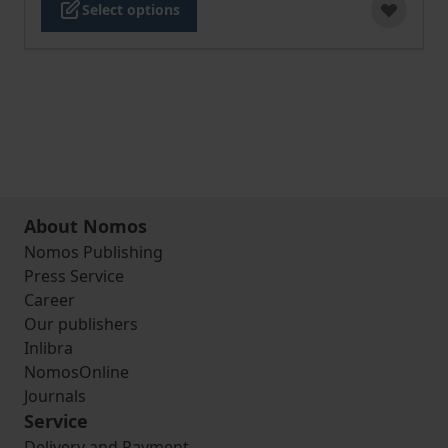
Select options
About Nomos
Nomos Publishing
Press Service
Career
Our publishers
Inlibra
NomosOnline
Journals
Service
Delivery and Payment