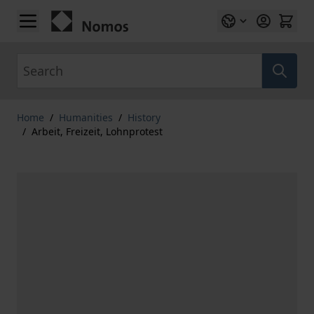
Skip to Content
Search
Home
/
Humanities
/
History
/
Arbeit, Freizeit, Lohnprotest