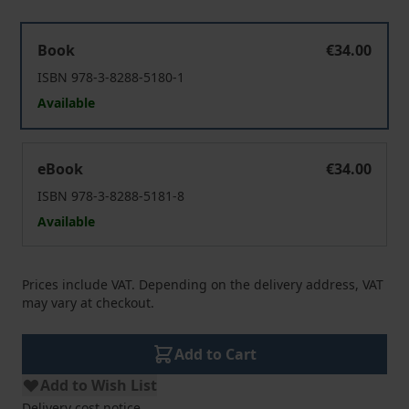
Arbeit, Freizeit, Lohnprotest
Book
€34.00
ISBN 978-3-8288-5180-1
Available
Arbeit, Freizeit, Lohnprotest
eBook
€34.00
ISBN 978-3-8288-5181-8
Available
Prices include VAT. Depending on the delivery address, VAT
may vary at checkout.
Add to Cart
Add to Wish List
Delivery cost notice