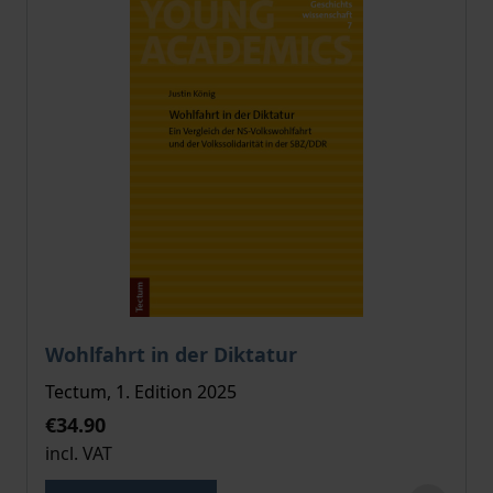
The price depends on the options chosen on the pro
Wohlfahrt in der Diktatur
Tectum, 1. Edition 2025
€34.90
incl. VAT