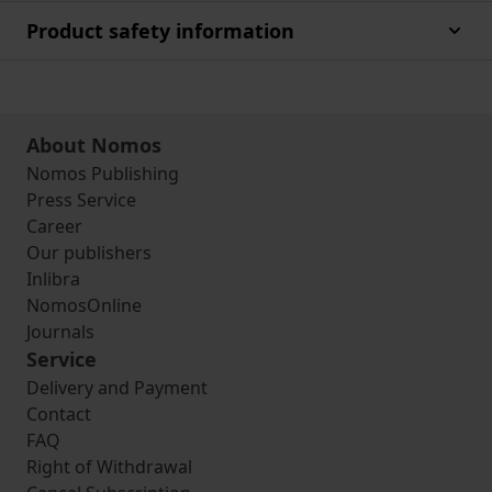
Product safety information
About Nomos
Nomos Publishing
Press Service
Career
Our publishers
Inlibra
NomosOnline
Journals
Service
Delivery and Payment
Contact
FAQ
Right of Withdrawal