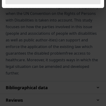
authorities to take reasonable steps to ensure this
and to avoid discrimination against them, especially
when the UN Convention on the Rights of Persons
with Disabilities is taken into account. This study
focuses on how the parties involved in this issue
(people and associations of people with disabilities
as well as public author-ities) can support and
enforce the application of the existing law which
guarantees the disabled problemfree access to
healthcare. Moreover, it suggests ways in which the
legal situation can be amended and developed
further.
Bibliographical data
Reviews