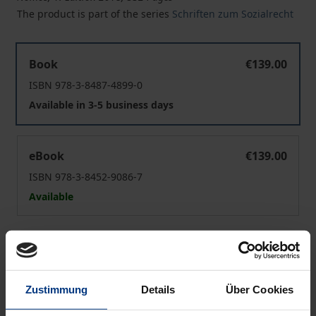
The product is part of the series
Schriften zum Sozialrecht
Barrierefreie Gesundheitsversorgung
Book
€139.00
ISBN 978-3-8487-4899-0
Available in 3-5 business days
Barrierefreie Gesundheitsversorgung
eBook
€139.00
ISBN 978-3-8452-9086-7
Available
Prices include VAT. Depending on the delivery address, VAT
may vary at checkout.
Zustimmung
Details
Über Cookies
Add to Cart