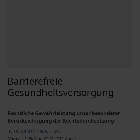
Barrierefreie
Gesundheitsversorgung
Rechtliche Gewährleistung unter besonderer
Berücksichtigung der Rechtsdurchsetzung
By
Dr. Daniel Hlava
,
LL.M.
Nomos, 1. Edition 2018, 532 Pages