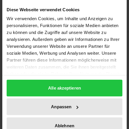
Add to Wish List
Diese Webseite verwendet Cookies
Delivery cost notice
Wir verwenden Cookies, um Inhalte und Anzeigen zu
personalisieren, Funktionen für soziale Medien anbieten
zu können und die Zugriffe auf unsere Website zu
Description
analysieren. Außerdem geben wir Informationen zu Ihrer
Verwendung unserer Website an unsere Partner für
soziale Medien, Werbung und Analysen weiter. Unsere
This study raises the question of which law currently
Partner führen diese Informationen möglicherweise mit
exists to allow people with disabilities non-
weiteren Daten zusammen, die Sie ihnen bereitgestellt
discriminatory access to healthcare. Against the
haben oder die sie im Rahmen Ihrer Nutzung der Dienste
background of statistical evidence which reveals
gesammelt haben.
Alle akzeptieren
that accessible care is neither provided satisfactorily
by healthcare services and facilities nor by social
insurance agencies, the study indicates that various
Anpassen
regulations in public and civil law require disabled
people to be given access to healthcare and
Ablehnen