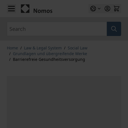
Skip to Content
Search
Home
/
Law & Legal System
/
Social Law
/
Grundlagen und übergreifende Werke
/
Barrierefreie Gesundheitsversorgung