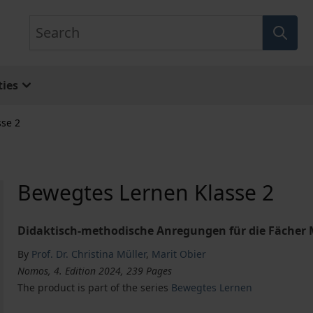
Search
ies
se 2
Bewegtes Lernen Klasse 2
Didaktisch-methodische Anregungen für die Fächer
By
Prof. Dr. Christina Müller
,
Marit Obier
Nomos, 4. Edition 2024, 239 Pages
The product is part of the series
Bewegtes Lernen