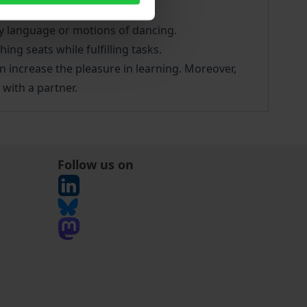
 aims:
dy language or motions of dancing.
ng seats while fulfilling tasks.
can increase the pleasure in learning. Moreover,
with a partner.
Follow us on