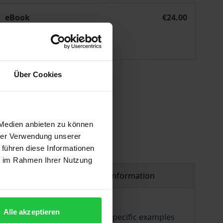
Bewegtes Lernen Klasse 2
eBook
€24.00
ISBN 978-3-98572-179-5
Available
Über Cookies
 vary at checkout.
 Medien anbieten zu können
hrer Verwendung unserer
 führen diese Informationen
ie im Rahmen Ihrer Nutzung
Product safety information
Alle akzeptieren
methodical material provides specific examples