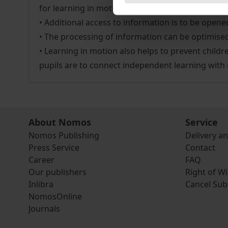
for learning in motion in primary schools in the
• Additional access to information is to be ope
• The processing of information can be optimised 
• Learning in motion also helps to prevent childre
pupils are to connect independent learning with 
About Nomos
Service
Nomos Publishing
Delivery a
Press Service
Contact
Career
FAQ
Our publishers
Right of W
Inlibra
Cancel Sub
NomosOnline
Journals