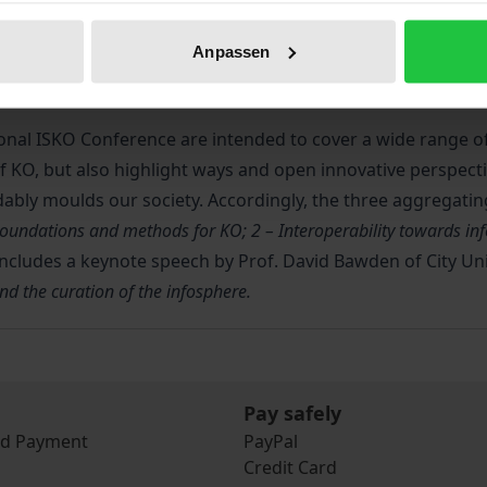
 held in Porto (Portugal) under the topic
Challenges and oppo
Anpassen
ince 1990, in order to promote a space for debate among K
onal ISKO Conference are intended to cover a wide range of i
of KO, but also highlight ways and open innovative perspect
idably moulds our society. Accordingly, the three aggregatin
Foundations and methods for KO; 2 – Interoperability towards inf
includes a keynote speech by Prof. David Bawden of City Un
 the curation of the infosphere.
Pay safely
nd Payment
PayPal
Credit Card