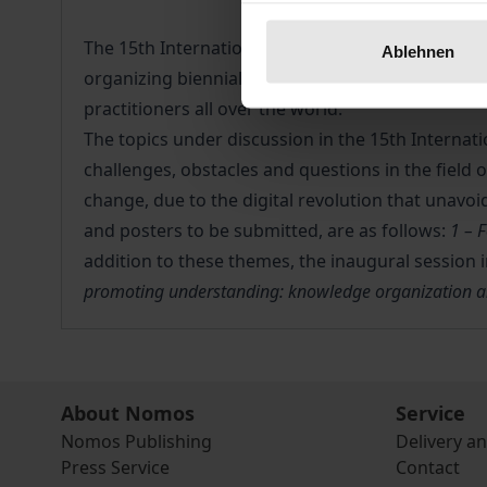
The 15th International ISKO Conference has been
Ablehnen
organizing biennial international conferences s
practitioners all over the world.
The topics under discussion in the 15th Internati
challenges, obstacles and questions in the field 
change, due to the digital revolution that unavo
and posters to be submitted, are as follows:
1 – 
addition to these themes, the inaugural session 
promoting understanding: knowledge organization and
About Nomos
Service
Nomos Publishing
Delivery a
Press Service
Contact