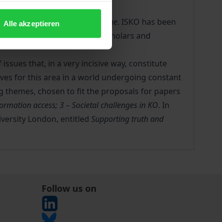
rtunities for KO in the digital age
. ISKO has been
Alle akzeptieren
nowledge Organization (KO) scholars and
ssues that, in a very incisive way, constitute
ives for this area in a world undergoing constant
g themes, chosen to fit the proposals for papers
ormation access; 3 – Societal challenges in KO
. In
iversity London, entitled
Supporting truth and
Follow us on