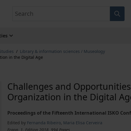
Search
ies
Studies
/
Library & information sciences / Museology
on in the Digital Age
Challenges and Opportunitie
Organization in the Digital Ag
Proceedings of the Fifteenth International ISKO Conf
Edited by
Fernanda Ribeiro
,
Maria Elisa Cerveira
Ergon, 1. Edition 2018, 994 Pages