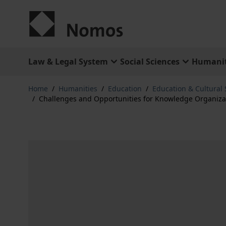
Skip to Content
Law & Legal System
Social Sciences
Humanit
Home
/
Humanities
/
Education
/
Education & Cultural 
/
Challenges and Opportunities for Knowledge Organizati