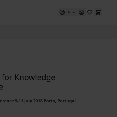
EN
s for Knowledge
e
erence 9-11 July 2018 Porto, Portugal