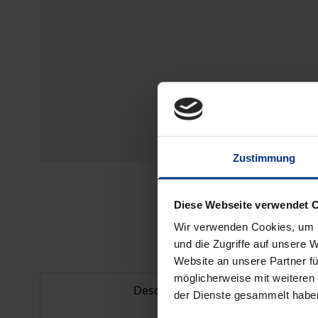
Zustimmung
Diese Webseite verwendet 
Wir verwenden Cookies, um I
und die Zugriffe auf unsere 
Website an unsere Partner fü
möglicherweise mit weiteren
Description
der Dienste gesammelt habe