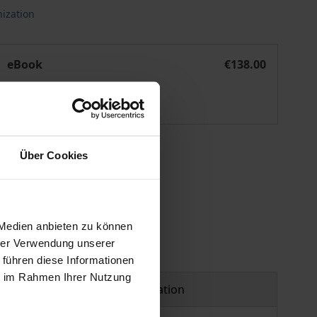
ization
n in the Digital Age
Challenges and Opportunities for Knowledge Organization in
eBook
€138.00
ISBN 978-3-95650-421-1
Available
 vary at checkout.
Über Cookies
 Medien anbieten zu können
hrer Verwendung unserer
 führen diese Informationen
ie im Rahmen Ihrer Nutzung
Product safety information