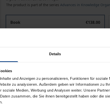
The product is part of the series
Advances in Knowledge Organ
Challenges and Opportunities for Knowledge Organizatio
Book
€138.00
ISBN 978-3-95650-420-4
Available
Prices include VAT. Depending on the delivery address, VAT may
Details
Add to Cart
Add to Wish List
Cookies
Delivery cost notice
nhalte und Anzeigen zu personalisieren, Funktionen für soziale
Website zu analysieren. Außerdem geben wir Informationen zu I
r soziale Medien, Werbung und Analysen weiter. Unsere Partner
 Daten zusammen, die Sie ihnen bereitgestellt haben oder die s
Bibliographical data
n.