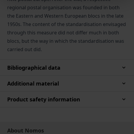
regional postal organisation was founded in both
the Eastern and Western European blocs in the late
1950s. The content of the standardisation envisaged
through this measure did not differ much in both
blocs, but the way in which the standardisation was
carried out did.
Bibliographical data
Additional material
Product safety information
About Nomos