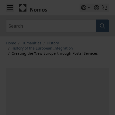
Skip to Content
Search
Home
/
Humanities
/
History
/
History of the European Integration
/
Creating the ‘New Europe’ through Postal Services