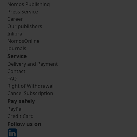
Nomos Publishing
Press Service
Career
Our publishers
Inlibra
NomosOnline
Journals
Service
Delivery and Payment
Contact
FAQ
Right of Withdrawal
Cancel Subscription
Pay safely
PayPal
Credit Card
Follow us on