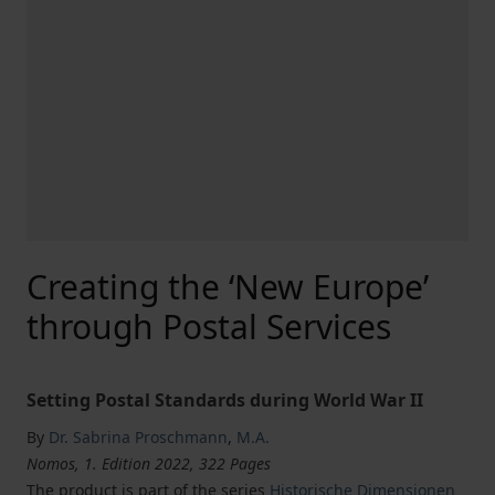
Creating the ‘New Europe’
through Postal Services
Setting Postal Standards during World War II
By
Dr. Sabrina Proschmann
,
M.A.
Nomos, 1. Edition 2022, 322 Pages
The product is part of the series
Historische Dimensionen