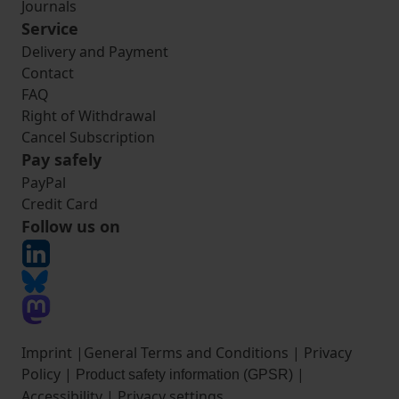
Journals
Service
Delivery and Payment
Contact
FAQ
Right of Withdrawal
Cancel Subscription
Pay safely
PayPal
Credit Card
Follow us on
Imprint
|
General Terms and Conditions
|
Privacy
Policy
|
|
Product safety information (GPSR)
Accessibility
|
Privacy settings