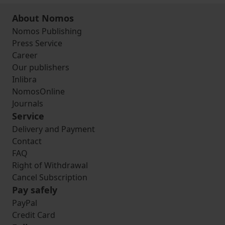
About Nomos
Nomos Publishing
Press Service
Career
Our publishers
Inlibra
NomosOnline
Journals
Service
Delivery and Payment
Contact
FAQ
Right of Withdrawal
Cancel Subscription
Pay safely
PayPal
Credit Card