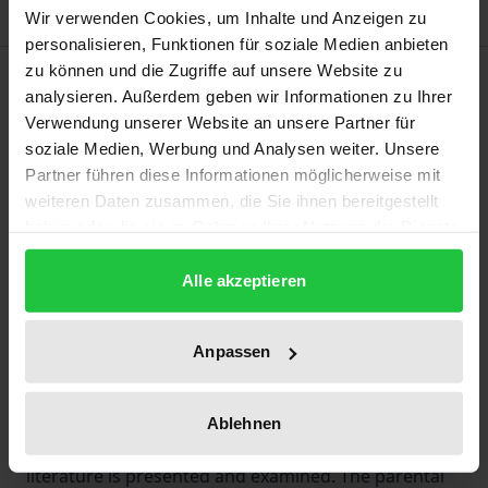
Wir verwenden Cookies, um Inhalte und Anzeigen zu
personalisieren, Funktionen für soziale Medien anbieten
zu können und die Zugriffe auf unsere Website zu
Description
analysieren. Außerdem geben wir Informationen zu Ihrer
Verwendung unserer Website an unsere Partner für
The work examines the current debate in family law
soziale Medien, Werbung und Analysen weiter. Unsere
regarding child custody for unmarried fathers.
Partner führen diese Informationen möglicherweise mit
Despite the 2013 reform of the German law on the
weiteren Daten zusammen, die Sie ihnen bereitgestellt
haben oder die sie im Rahmen Ihrer Nutzung der Dienste
parental responsibility of unmarried parents, an
gesammelt haben.
unmarried father an unmarried father must still
Alle akzeptieren
overcome several obstacles to obtain parental
custody of his child. The decisions of the European
Anpassen
Court of Human Rights and the German Federal
Constitutional Court ignited the most recent legal
policy discussion on this issue. Against this
Ablehnen
backdrop, the current state of case law and
literature is presented and examined. The parental