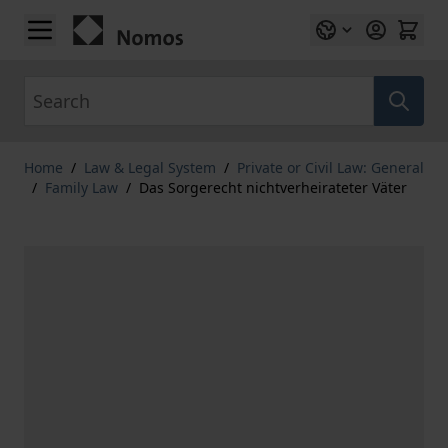
Skip to Content
Search
Home
/
Law & Legal System
/
Private or Civil Law: General
/
Family Law
/
Das Sorgerecht nichtverheirateter Väter