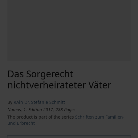
Das Sorgerecht
nichtverheirateter Väter
By
RAin Dr. Stefanie Schmitt
Nomos, 1. Edition 2017, 288 Pages
The product is part of the series
Schriften zum Familien-
und Erbrecht