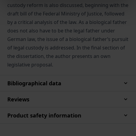
custody reform is also discussed, beginning with the
draft bill of the Federal Ministry of Justice, followed
by a critical analysis of the law. As a biological father
does not also have to be the legal father under
German law, the issue of a biological father’s pursuit
of legal custody is addressed. In the final section of
the dissertation, the author presents an own
legislative proposal.
Bibliographical data
Reviews
Product safety information