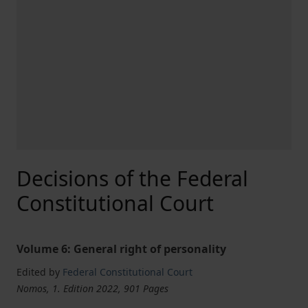
Decisions of the Federal
Constitutional Court
Volume 6: General right of personality
Edited by
Federal Constitutional Court
Nomos, 1. Edition 2022, 901 Pages