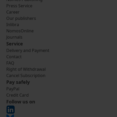
Press Service
Career
Our publishers
Inlibra
NomosOnline
Journals
Service
Delivery and Payment
Contact
FAQ
Right of Withdrawal
Cancel Subscription
Pay safely
PayPal
Credit Card
Follow us on