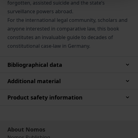
forgotten, assisted suicide and the state’s
surveillance powers abroad.
For the international legal community, scholars and
anyone interested in comparative law, this book
constitutes an invaluable guide to decades of
constitutional case-law in Germany.
Bibliographical data
Additional material
Product safety information
About Nomos
Nomos Publishing