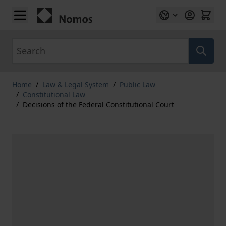
Skip to Content
Search
Home
/
Law & Legal System
/
Public Law
/
Constitutional Law
/
Decisions of the Federal Constitutional Court