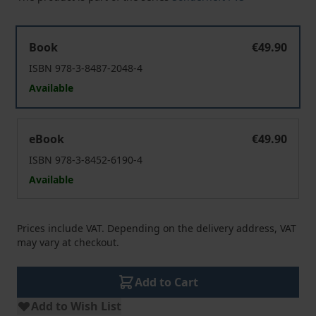
"Demokratie" jenseits des Westens
Book
€49.90
ISBN 978-3-8487-2048-4
Available
"Demokratie" jenseits des Westens
eBook
€49.90
ISBN 978-3-8452-6190-4
Available
Prices include VAT. Depending on the delivery address, VAT
may vary at checkout.
Add to Cart
Add to Wish List