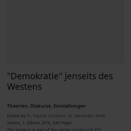
"Demokratie" jenseits des
Westens
Theorien, Diskurse, Einstellungen
Edited by
Dr. Sophia Schubert
,
Dr. Alexander Weiß
Nomos, 1. Edition 2016, 638 Pages
The product is part of the series
Sonderheft PVS