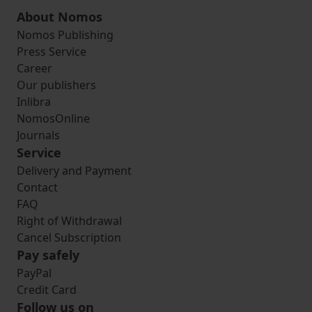
About Nomos
Nomos Publishing
Press Service
Career
Our publishers
Inlibra
NomosOnline
Journals
Service
Delivery and Payment
Contact
FAQ
Right of Withdrawal
Cancel Subscription
Pay safely
PayPal
Credit Card
Follow us on