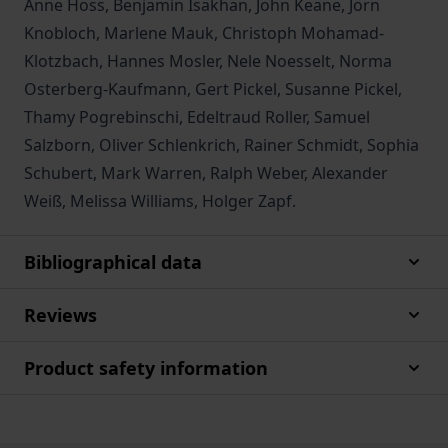
Anne Hoss, Benjamin Isakhan, John Keane, Jörn
Knobloch, Marlene Mauk, Christoph Mohamad-
Klotzbach, Hannes Mosler, Nele Noesselt, Norma
Osterberg-Kaufmann, Gert Pickel, Susanne Pickel,
Thamy Pogrebinschi, Edeltraud Roller, Samuel
Salzborn, Oliver Schlenkrich, Rainer Schmidt, Sophia
Schubert, Mark Warren, Ralph Weber, Alexander
Weiß, Melissa Williams, Holger Zapf.
Bibliographical data
Reviews
Product safety information