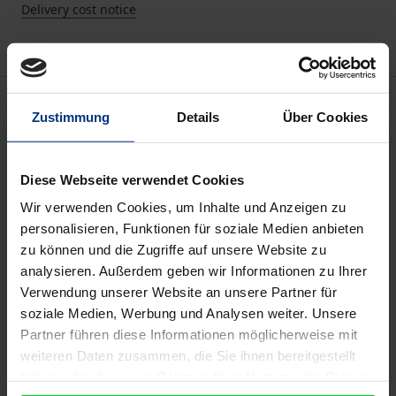
Delivery cost notice
Description
Zustimmung
Details
Über Cookies
In this special issue we explore conceptions of
democracy beyond the West from three disciplinary
Diese Webseite verwendet Cookies
perspectives (theories, discourses, attitudes) and
Wir verwenden Cookies, um Inhalte und Anzeigen zu
suggest an integrated approach of ‘global-
personalisieren, Funktionen für soziale Medien anbieten
zu können und die Zugriffe auf unsere Website zu
transcultural research on democracy’ (GTDR) as an
analysieren. Außerdem geben wir Informationen zu Ihrer
alternative to classical research on democracy,
Verwendung unserer Website an unsere Partner für
which has focused nearly exclusively on Western
soziale Medien, Werbung und Analysen weiter. Unsere
conceptions of democracy.
Partner führen diese Informationen möglicherweise mit
We research three manifestations of non-Western
weiteren Daten zusammen, die Sie ihnen bereitgestellt
conceptions of democracy (as theories, as
haben oder die sie im Rahmen Ihrer Nutzung der Dienste