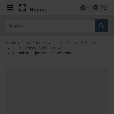
Skip to Content
Search
Home
/
Social Sciences
/
Political Science & Theory
/
Political Theory & Philosophy
/
"Demokratie" jenseits des Westens