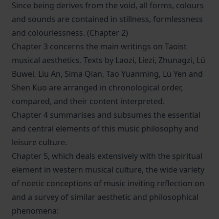
Since being derives from the void, all forms, colours
and sounds are contained in stillness, formlessness
and colourlessness. (Chapter 2)
Chapter 3 concerns the main writings on Taoist
musical aesthetics. Texts by Laozi, Liezi, Zhunagzi, Lü
Buwei, Liu An, Sima Qian, Tao Yuanming, Lü Yen and
Shen Kuo are arranged in chronological order,
compared, and their content interpreted.
Chapter 4 summarises and subsumes the essential
and central elements of this music philosophy and
leisure culture.
Chapter 5, which deals extensively with the spiritual
element in western musical culture, the wide variety
of noetic conceptions of music inviting reflection on
and a survey of similar aesthetic and philosophical
phenomena: