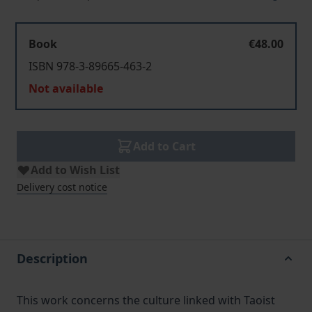
Book
€48.00
ISBN 978-3-89665-463-2
Not available
Add to Cart
Add to Wish List
Delivery cost notice
Description
This work concerns the culture linked with Taoist