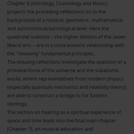
Chapter 6 (Astrology, Cosmology and Music)
projects the preceding reflections on to the
background of a musical, geometric, mathematical
and astronomical/astrological level. Here the
quadrivial sciences – the higher division of the seven
liberal arts – are in a close esoteric relationship with
the ''heavenly' fundamental principles.
The ensuing reflections investigate the question of a
primeval force of the universe and the subatomic
world, where representatives from modern physics
(especially quantum mechanics and relativity theory)
are able to construct a bridge to Far Eastern
ideology.
The section on hearing as a spiritual experience of
space and time leads into the final main chapter
(Chapter 7), on musical education and