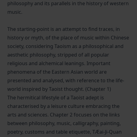
philosophy and its parallels in the history of western
music.
The starting-point is an attempt to find traces, in
history or myth, of the place of music within Chinese
society, considering Taoism as a philosophical and
aesthetic philosophy, stripped of all popular
religious and alchemical leanings. Important
phenomena of the Eastern Asian world are
presented and analysed, with reference to the life-
world inspired by Taoist thought. (Chapter 1)
The hermitical lifestyle of a Taoist adept is
characterised by a leisure culture embracing the
arts and sciences. Chapter 2 focuses on the links
between philosophy, music, calligraphy, painting,
poetry, customs and table etiquette, TÆai-Ji-Quan