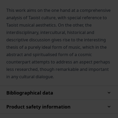
This work aims on the one hand at a comprehensive
analysis of Taoist culture, with special reference to
Taoist musical aesthetics. On the other, the
interdisciplinary, intercultural, historical and
descriptive discussion gives rise to the interesting
thesis of a purely ideal form of music, which in the
abstract and spiritualised form of a cosmic
counterpart attempts to address an aspect perhaps
less researched, though remarkable and important
in any cultural dialogue.
Bibliographical data
Product safety information