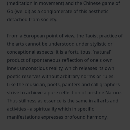
(meditation in movement) and the Chinese game of
Go (wei qi) as a conglomerate of this aesthetic
detached from society.
From a European point of view, the Taoist practice of
the arts cannot be understood under stylistic or
conceptional aspects; it is a fortuitous, 'natural'
product of spontaneous reflection of one's own
inner, unconscious reality, which releases its own
poetic reserves without arbitrary norms or rules.
Like the musician, poets, painters and calligraphers
strive to achieve a pure reflection of pristine Nature.
Thus stillness as essence is the same in all arts and
activities - a spirituality which in specific
manifestations expresses profound harmony.