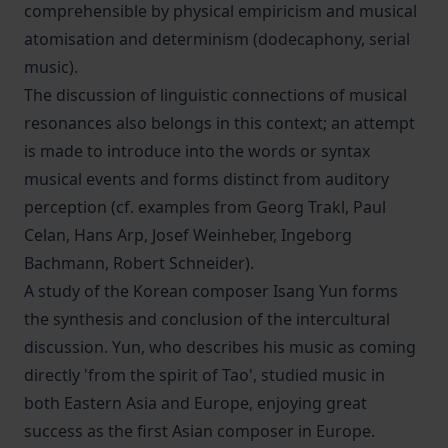
comprehensible by physical empiricism and musical
atomisation and determinism (dodecaphony, serial
music).
The discussion of linguistic connections of musical
resonances also belongs in this context; an attempt
is made to introduce into the words or syntax
musical events and forms distinct from auditory
perception (cf. examples from Georg Trakl, Paul
Celan, Hans Arp, Josef Weinheber, Ingeborg
Bachmann, Robert Schneider).
A study of the Korean composer Isang Yun forms
the synthesis and conclusion of the intercultural
discussion. Yun, who describes his music as coming
directly 'from the spirit of Tao', studied music in
both Eastern Asia and Europe, enjoying great
success as the first Asian composer in Europe.