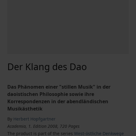
Der Klang des Dao
Das Phänomen einer "stillen Musik" in der
daoistischen Philosophie sowie ihre
Korrespondenzen in der abendländischen
Musikästhetik
By
Herbert Hopfgartner
Academia, 1. Edition 2008, 720 Pages
The product is part of the series
West-östliche Denkwege