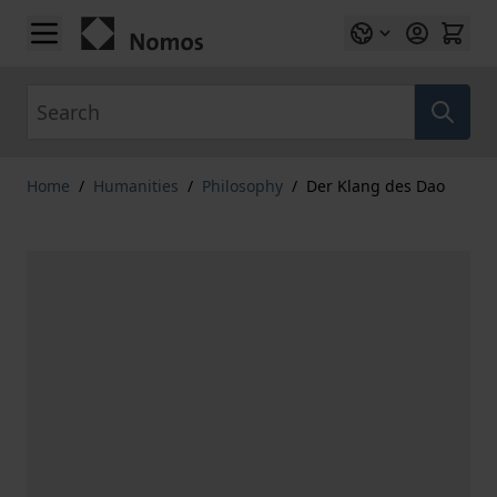
Skip to Content
Search
Home
/
Humanities
/
Philosophy
/
Der Klang des Dao