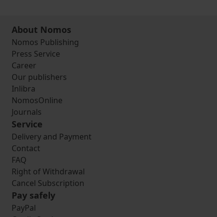
About Nomos
Nomos Publishing
Press Service
Career
Our publishers
Inlibra
NomosOnline
Journals
Service
Delivery and Payment
Contact
FAQ
Right of Withdrawal
Cancel Subscription
Pay safely
PayPal