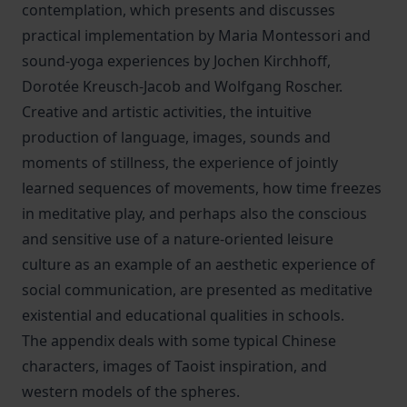
contemplation, which presents and discusses
practical implementation by Maria Montessori and
sound-yoga experiences by Jochen Kirchhoff,
Dorotée Kreusch-Jacob and Wolfgang Roscher.
Creative and artistic activities, the intuitive
production of language, images, sounds and
moments of stillness, the experience of jointly
learned sequences of movements, how time freezes
in meditative play, and perhaps also the conscious
and sensitive use of a nature-oriented leisure
culture as an example of an aesthetic experience of
social communication, are presented as meditative
existential and educational qualities in schools.
The appendix deals with some typical Chinese
characters, images of Taoist inspiration, and
western models of the spheres.