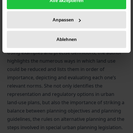
Alle akzeptieren
it.
This study by Anne Herrmann is the first to explain
comprehensively and in detail that construction and
Anpassen
planning law offers a variety of ways to reduce land
use. At the same time, it examines whether the law is
Ablehnen
sufficiently equipped to prevent extensive land use.
Using examples and precise definitions, the author
highlights the numerous ways in which land use
could be reduced and lists them in order of
importance, depicting and evaluating each one’s
relevant norms. She not only identifies the
representation and regulatory options in urban
land-use plans, but also the importance of striking a
balance between planning objectives and planning
guidelines, the rules on alternative planning and the
steps involved in special urban planning legislation.