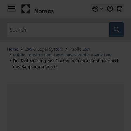
Skip to Content
Search
Home
/
Law & Legal System
/
Public Law
/
Public Construction, Land Law & Public Roads Law
/
Die Reduzierung der Flächeninanspruchnahme durch
das Bauplanungsrecht