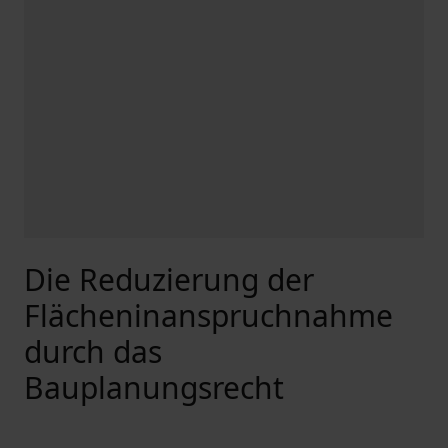
Die Reduzierung der
Flächeninanspruchnahme
durch das
Bauplanungsrecht