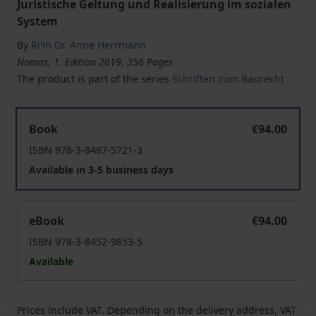
Juristische Geltung und Realisierung im sozialen
System
By
Ri'in Dr. Anne Herrmann
Nomos, 1. Edition 2019, 356 Pages
The product is part of the series
Schriften zum Baurecht
Die Reduzierung der Flächeninanspruchnahme durch d
Book
€94.00
ISBN 978-3-8487-5721-3
Available in 3-5 business days
Die Reduzierung der Flächeninanspruchnahme durch d
eBook
€94.00
ISBN 978-3-8452-9853-5
Available
Prices include VAT. Depending on the delivery address, VAT