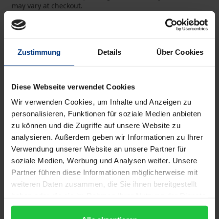
may vary at checkout.
Add to Cart
Add to Wish List
Zustimmung
Details
Über Cookies
Delivery cost notice
Diese Webseite verwendet Cookies
Wir verwenden Cookies, um Inhalte und Anzeigen zu
Description
personalisieren, Funktionen für soziale Medien anbieten
zu können und die Zugriffe auf unsere Website zu
analysieren. Außerdem geben wir Informationen zu Ihrer
Land use is a notorious problem in Germany, whose
Verwendung unserer Website an unsere Partner für
effects politicians have been aware of since the
soziale Medien, Werbung und Analysen weiter. Unsere
1970s at the latest. They constantly set goals to deal
Partner führen diese Informationen möglicherweise mit
with the problem, such as the government’s
weiteren Daten zusammen, die Sie ihnen bereitgestellt
sustainability strategy, but it is construction and
haben oder die sie im Rahmen Ihrer Nutzung der Dienste
gesammelt haben.
planning law that will play a decisive role in solving