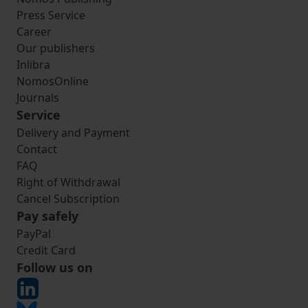
Press Service
Career
Our publishers
Inlibra
NomosOnline
Journals
Service
Delivery and Payment
Contact
FAQ
Right of Withdrawal
Cancel Subscription
Pay safely
PayPal
Credit Card
Follow us on