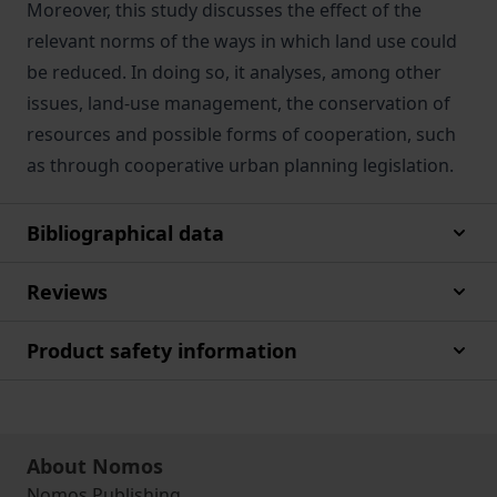
Moreover, this study discusses the effect of the
relevant norms of the ways in which land use could
be reduced. In doing so, it analyses, among other
issues, land-use management, the conservation of
resources and possible forms of cooperation, such
as through cooperative urban planning legislation.
Bibliographical data
Reviews
Product safety information
About Nomos
Nomos Publishing