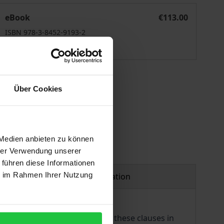
Law
General Exception Clauses in International Investment Law
eBook
€113.00
ISBN 978-3-8452-9193-2
Available
 vary at checkout.
Über Cookies
 Medien anbieten zu können
hrer Verwendung unserer
 führen diese Informationen
ie im Rahmen Ihrer Nutzung
Product safety information
estment law. The inclusion of these clauses in