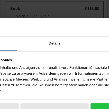
General Exception Clauses in International Investment 
Book
€113.00
ISBN 978-3-8487-4983-6
Available
Prices include VAT. Depending on the delivery address, VAT may
Details
Add to Cart
Add to Wish List
Cookies
Delivery cost notice
nhalte und Anzeigen zu personalisieren, Funktionen für soziale
Website zu analysieren. Außerdem geben wir Informationen zu I
r soziale Medien, Werbung und Analysen weiter. Unsere Partner
 Daten zusammen, die Sie ihnen bereitgestellt haben oder die s
Bibliographical data
n.
dedicated to general exception clauses in international inv