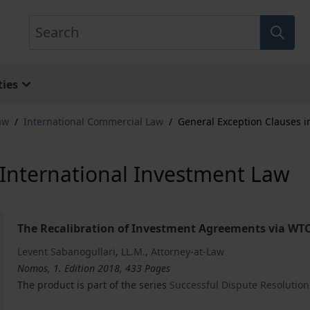
Search
ies
aw
/
International Commercial Law
/
General Exception Clauses i
 International Investment Law
The Recalibration of Investment Agreements via WTO-
Levent Sabanogullari
,
LL.M.
,
Attorney-at-Law
Nomos, 1. Edition 2018, 433 Pages
The product is part of the series
Successful Dispute Resolution