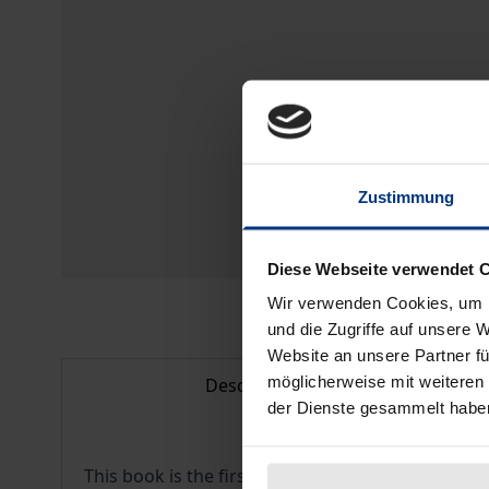
Zustimmung
Diese Webseite verwendet 
Wir verwenden Cookies, um I
und die Zugriffe auf unsere 
Website an unsere Partner fü
möglicherweise mit weiteren
Description
der Dienste gesammelt habe
This book is the first comprehensive monography 