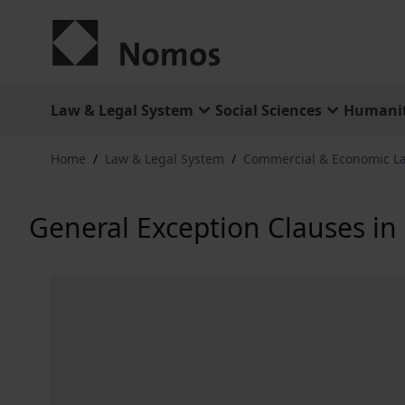
Skip to Content
Law & Legal System
Social Sciences
Humanit
Home
/
Law & Legal System
/
Commercial & Economic L
General Exception Clauses in