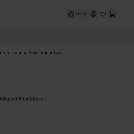
EN
n International Investment Law
Based Flexibilities