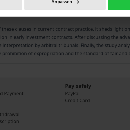
Anpassen
doubts about the legitimacy of international investment law
objectives, such as the protection of public health.
these clauses in current contract practice, it sheds light on
ion in early investment contracts. After discussing the adv
re interpretation by arbitral tribunals. Finally, the study an
e prohibition of expropriation and the standard of fair and 
Pay safely
nd Payment
PayPal
Credit Card
ithdrawal
scription