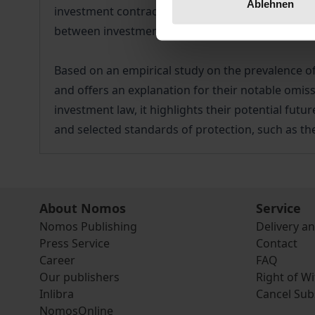
Ablehnen
investment contracts is a reaction to the severe 
between investment protection and non-economic 
Based on an empirical study on the prevalence of 
and offers an explanation for their notable omiss
investment law, it highlights their potential futu
and selected standards of protection, such as th
About Nomos
Service
Nomos Publishing
Delivery a
Press Service
Contact
Career
FAQ
Our publishers
Right of W
Inlibra
Cancel Sub
NomosOnline