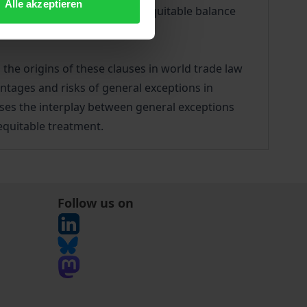
Alle akzeptieren
. They seek to strike a more equitable balance
 the origins of these clauses in world trade law
antages and risks of general exceptions in
alyses the interplay between general exceptions
equitable treatment.
Follow us on