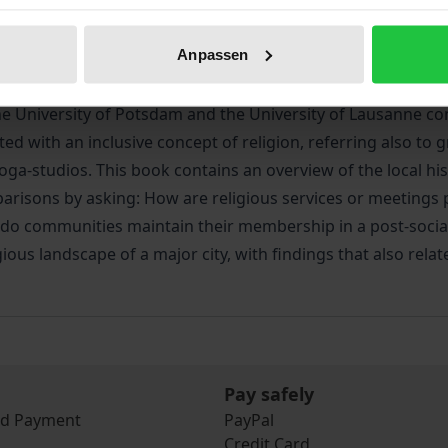
iographical data
Reviews
Anpassen
 University of Potsdam and the University of Lausanne cont
d with an inclusive concept of religion, referring also to
oga-studios. This book contains an overview of the local hi
parisons by asking: How are religious services or meetings
 do communities maintain their membership in a post-social
ous landscape of a major city, with findings that also rela
Pay safely
nd Payment
PayPal
Credit Card