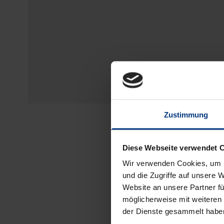
Zustimmung
Diese Webseite verwendet 
Wir verwenden Cookies, um I
und die Zugriffe auf unsere 
Website an unsere Partner fü
möglicherweise mit weiteren
der Dienste gesammelt habe