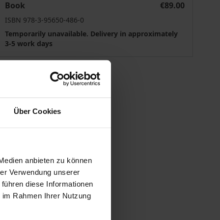
Book
€89.00
ISBN 978-3-95650-486-0
Temporarily unavailable. Delivery in approximately
3-5 work days
Über Cookies
 vary at checkout.
 Medien anbieten zu können
hrer Verwendung unserer
 führen diese Informationen
ie im Rahmen Ihrer Nutzung