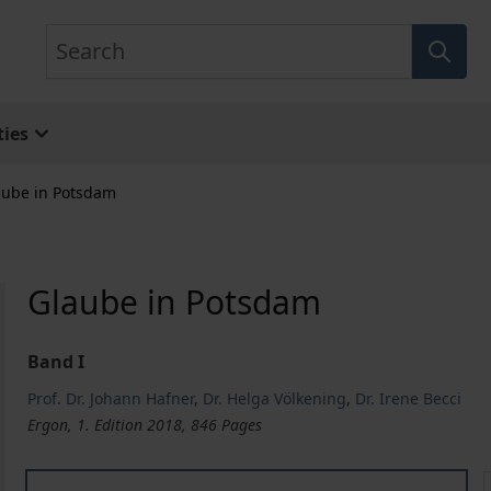
Search
ies
aube in Potsdam
Glaube in Potsdam
Band I
Prof. Dr. Johann Hafner
,
Dr. Helga Völkening
,
Dr. Irene Becci
Ergon, 1. Edition 2018, 846 Pages
Glaube in Potsdam