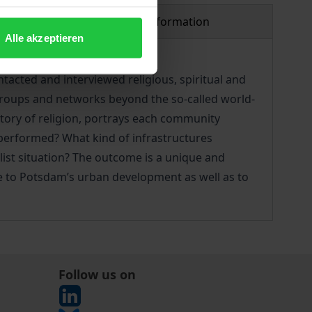
Product safety information
Alle akzeptieren
acted and interviewed religious, spiritual and
 groups and networks beyond the so-called world-
story of religion, portrays each community
 performed? What kind of infrastructures
ist situation? The outcome is a unique and
te to Potsdam’s urban development as well as to
Follow us on