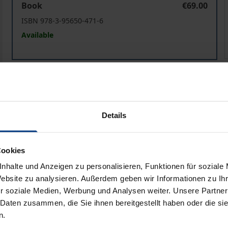
Book
€69.00
ISBN 978-3-95650-471-6
Available
Glaube in Potsdam
eBook
€69.00
ISBN 978-3-95650-472-3
Available
Details
Prices include VAT. Depending on the delivery address, VAT may
Cookies
nhalte und Anzeigen zu personalisieren, Funktionen für soziale
Add to Cart
Add to Wish List
Website zu analysieren. Außerdem geben wir Informationen zu I
r soziale Medien, Werbung und Analysen weiter. Unsere Partner
Delivery cost notice
 Daten zusammen, die Sie ihnen bereitgestellt haben oder die s
n.