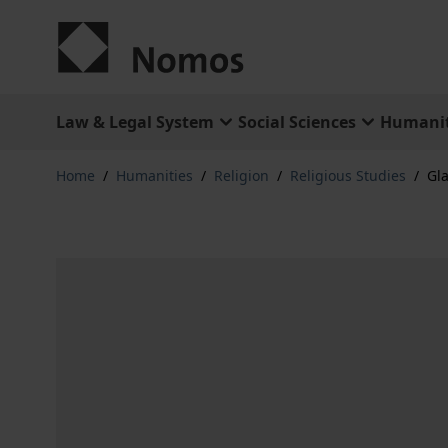
Skip to Content
Law & Legal System
Social Sciences
Humanit
Home
/
Humanities
/
Religion
/
Religious Studies
/
Gl