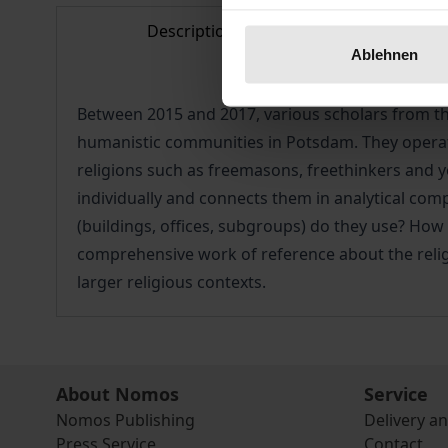
Description
Bibl
Ablehnen
Between 2015 and 2017, various scholars from the
humanistic communities in Potsdam. They operate
religions such as freemasons, freethinkers and y
individually and connects them in analytical com
(buildings, offices, subgroups) do they use? How
comprehensive work of reference about the religi
larger religious contexts.
About Nomos
Service
Nomos Publishing
Delivery a
Press Service
Contact