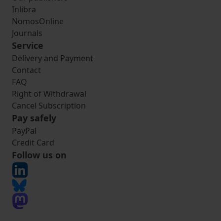
Inlibra
NomosOnline
Journals
Service
Delivery and Payment
Contact
FAQ
Right of Withdrawal
Cancel Subscription
Pay safely
PayPal
Credit Card
Follow us on