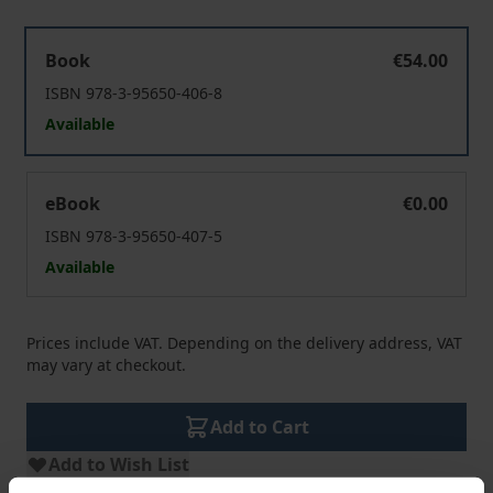
Helden müssen sterben
Book
€54.00
ISBN 978-3-95650-406-8
Available
Helden müssen sterben
eBook
€0.00
ISBN 978-3-95650-407-5
Available
Prices include VAT. Depending on the delivery address, VAT
may vary at checkout.
Add to Cart
Add to Wish List
Delivery cost notice