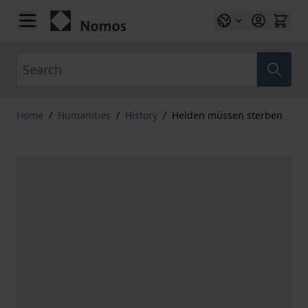
Skip to Content
Search
Home
/
Humanities
/
History
/
Helden müssen sterben