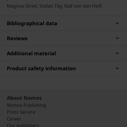
Magnus Striet, Stefan Tilg, Ralf von den Hoff.
Bibliographical data
Reviews
Additional material
Product safety information
About Nomos
Nomos Publishing
Press Service
Career
Our publishers