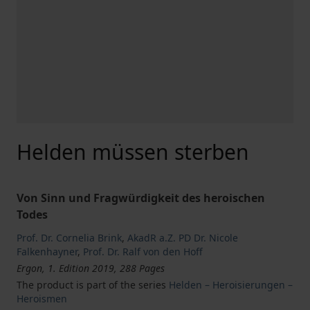
Helden müssen sterben
Von Sinn und Fragwürdigkeit des heroischen
Todes
Prof. Dr. Cornelia Brink
,
AkadR a.Z. PD Dr. Nicole
Falkenhayner
,
Prof. Dr. Ralf von den Hoff
Ergon, 1. Edition 2019, 288 Pages
The product is part of the series
Helden – Heroisierungen –
Heroismen