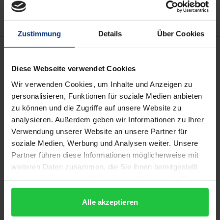
Zustimmung
Details
Über Cookies
Description
Diese Webseite verwendet Cookies
Heroes have to die because they are human. Their
Wir verwenden Cookies, um Inhalte und Anzeigen zu
death, however, may vary in its relevance to their
personalisieren, Funktionen für soziale Medien anbieten
status as heroic figures. In Greek antiquity, death is
zu können und die Zugriffe auf unsere Website zu
the prerequisite for heroisation; expecting to
analysieren. Außerdem geben wir Informationen zu Ihrer
Verwendung unserer Website an unsere Partner für
continue their existence in the afterlife, martyrs
soziale Medien, Werbung und Analysen weiter. Unsere
sacrifice their lives in acts of killing that are often
Partner führen diese Informationen möglicherweise mit
taken to the extreme; the war hero follows the call
weiteren Daten zusammen, die Sie ihnen bereitgestellt
to commit his life to a greater good, without death
haben oder die sie im Rahmen Ihrer Nutzung der Dienste
being the necessary goal. Based on examples from
gesammelt haben.
the time between antiquity and the present age, the
Alle akzeptieren
contributions to this book show from an