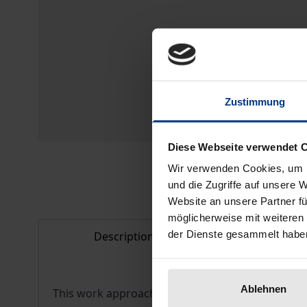
Zustimmung
Diese Webseite verwendet 
Wir verwenden Cookies, um I
und die Zugriffe auf unsere 
Website an unsere Partner fü
möglicherweise mit weiteren
der Dienste gesammelt habe
Description
Bibliogr
Ablehnen
This work approaches the factual side of transce