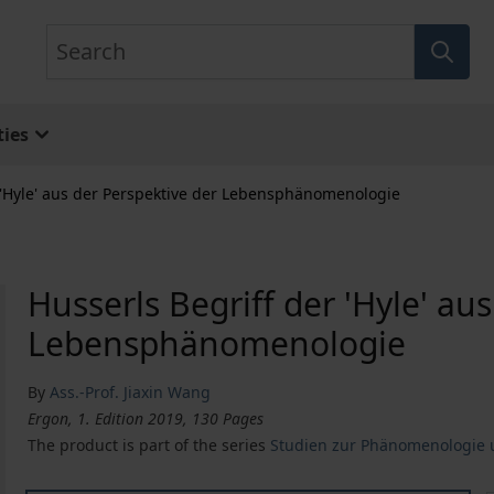
Search
ies
 'Hyle' aus der Perspektive der Lebensphänomenologie
Husserls Begriff der 'Hyle' au
Lebensphänomenologie
By
Ass.-Prof. Jiaxin Wang
Ergon, 1. Edition 2019, 130 Pages
The product is part of the series
Studien zur Phänomenologie u