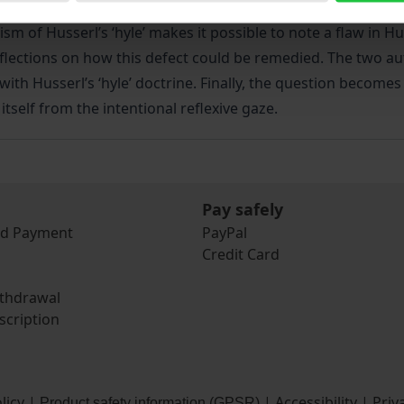
osed as well as the many aporias that are associated with it
ism of Husserl’s ‘hyle’ makes it possible to note a flaw in H
flections on how this defect could be remedied. The two au
ith Husserl’s ‘hyle’ doctrine. Finally, the question becomes
s itself from the intentional reflexive gaze.
Pay safely
nd Payment
PayPal
Credit Card
ithdrawal
scription
licy
|
|
Accessibility
|
Priv
Product safety information (GPSR)