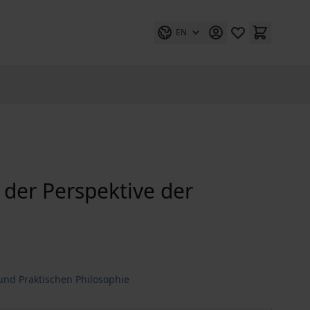
EN
s der Perspektive der
nd Praktischen Philosophie