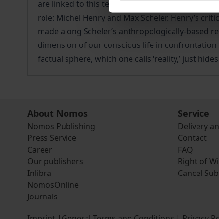
are linked to this term in Husserl’s work are exp
role: Michel Henry and Max Scheler. Henry’s critic
made along Scheler’s anthropologically-based re
dimension of our conscious life in confrontation w
factual sphere, which one calls ‘reality,’ just hide
About Nomos
Service
Nomos Publishing
Delivery a
Press Service
Contact
Career
FAQ
Our publishers
Right of W
Inlibra
Cancel Sub
NomosOnline
Journals
Imprint
|
General Terms and Conditions
|
Privacy Po