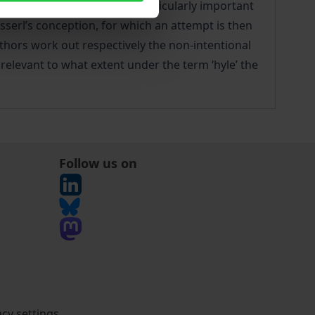
. Two other authors play a particularly important
usserl’s conception, for which an attempt is then
thors work out respectively the non-intentional
 relevant to what extent under the term ‘hyle’ the
Follow us on
acy settings