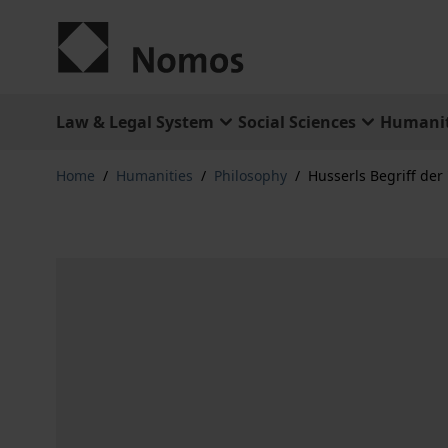
Skip to Content
Law & Legal System
Social Sciences
Humanit
Home
/
Humanities
/
Philosophy
/
Husserls Begriff der