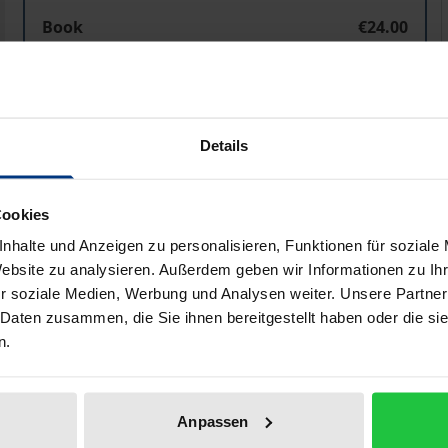
Husserls Begriff der 'Hyle' aus der Perspektive der L
Book
€24.00
ISBN 978-3-95650-525-6
Available in 3-5 business days
Details
Prices include VAT. Depending on the delivery address, VAT may
Add to Cart
Add to Wish List
Cookies
Delivery cost notice
nhalte und Anzeigen zu personalisieren, Funktionen für soziale
Website zu analysieren. Außerdem geben wir Informationen zu I
r soziale Medien, Werbung und Analysen weiter. Unsere Partner
 Daten zusammen, die Sie ihnen bereitgestellt haben oder die s
n.
aphical data
Additional material
Anpassen
ndental subjectivity via the term ‘hyle’ in Husserl’s pheno