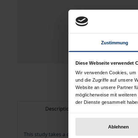
Zustimmung
Diese Webseite verwendet 
Wir verwenden Cookies, um I
und die Zugriffe auf unsere 
Website an unsere Partner fü
möglicherweise mit weiteren
der Dienste gesammelt habe
Description
Bibl
Ablehnen
This study takes a closer look at the adoption o