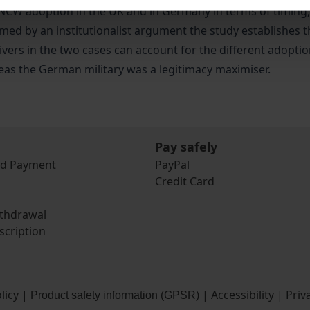
NCW adoption in the UK and in Germany in terms of timing,
med by an institutionalist argument the study establishes t
rivers in the two cases can account for the different adopt
reas the German military was a legitimacy maximiser.
Pay safely
nd Payment
PayPal
Credit Card
ithdrawal
scription
licy
|
|
Accessibility
|
Priv
Product safety information (GPSR)