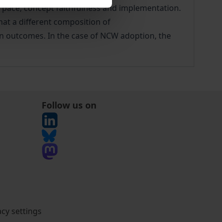
 pace, concept faithfulness and implementation.
hat a different composition of
ion outcomes. In the case of NCW adoption, the
Follow us on
acy settings