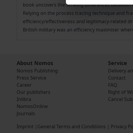
book uncovers the striking differences between 
Relying on the process tracing technique and fra
efficiency/effectiveness and legitimacy-related d
British military was an efficiency maximiser whe
About Nomos
Service
Nomos Publishing
Delivery a
Press Service
Contact
Career
FAQ
Our publishers
Right of W
Inlibra
Cancel Sub
NomosOnline
Journals
Imprint
|
General Terms and Conditions
|
Privacy Po