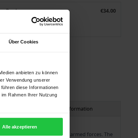
Importing the American Way of War?
eBook
€34.00
ISBN 978-3-8452-4790-8
Available
Über Cookies
 vary at checkout.
 Medien anbieten zu können
hrer Verwendung unserer
 führen diese Informationen
ie im Rahmen Ihrer Nutzung
Product safety information
Alle akzeptieren
) by the British and the German armed forces. The