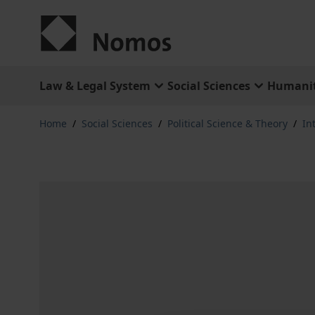
Skip to Content
Law & Legal System
Social Sciences
Humanit
Home
/
Social Sciences
/
Political Science & Theory
/
In