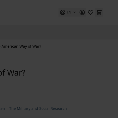
EN
e American Way of War?
of War?
ten | The Military and Social Research