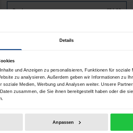
Importing the American Way of War?
Book
€34.00
ISBN 978-3-8487-0496-5
Available in 3-5 business days
Details
Prices include VAT. Depending on the delivery address, VAT may
Cookies
Add to Cart
Add to Wish List
nhalte und Anzeigen zu personalisieren, Funktionen für soziale
Delivery cost notice
Website zu analysieren. Außerdem geben wir Informationen zu I
r soziale Medien, Werbung und Analysen weiter. Unsere Partner
 Daten zusammen, die Sie ihnen bereitgestellt haben oder die s
n.
iographical data
Reviews
Anpassen
f the U.S. military concept of network-centric warfare (NCW