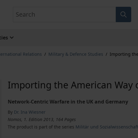
Search
ies
ternational Relations
/
Military & Defence Studies
/
Importing th
Importing the American Way 
Network-Centric Warfare in the UK and Germany
By
Dr. Ina Wiesner
Nomos, 1. Edition 2013, 164 Pages
The product is part of the series
Militär und Sozialwissenschaf