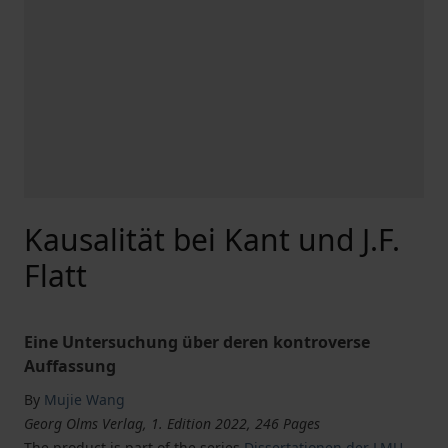
Kausalität bei Kant und J.F.
Flatt
Eine Untersuchung über deren kontroverse
Auffassung
By
Mujie Wang
Georg Olms Verlag, 1. Edition 2022, 246 Pages
The product is part of the series
Dissertationen der LMU