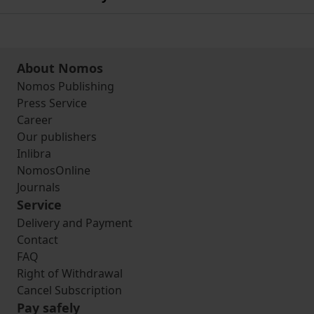
About Nomos
Nomos Publishing
Press Service
Career
Our publishers
Inlibra
NomosOnline
Journals
Service
Delivery and Payment
Contact
FAQ
Right of Withdrawal
Cancel Subscription
Pay safely