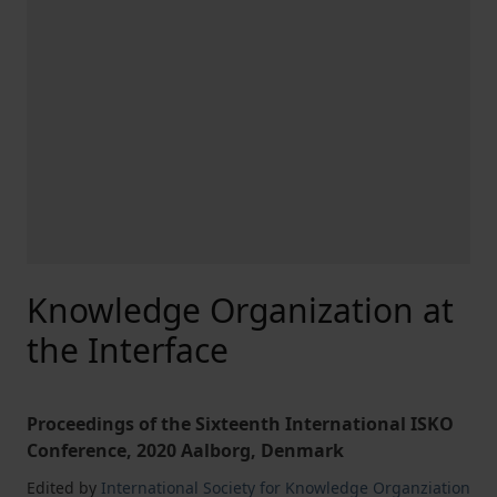
Knowledge Organization at
the Interface
Proceedings of the Sixteenth International ISKO
Conference, 2020 Aalborg, Denmark
Edited by
International Society for Knowledge Organziation