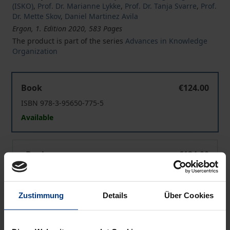
(ISKO)
,
Prof. Dr. Marianne Lykke
,
Prof. Dr. Tanja Svarre
,
Prof.
Dr. Mette Skov
,
Daniel Martinez Avila
Ergon, 1. Edition 2020, 583 Pages
The product is part of the series
Advances in Knowledge
Organization
Knowledge Organization at the Interface
Book
€124.00
ISBN 978-3-95650-775-5
Available
Knowledge Organization at the Interface
eBook
€124.00
ISBN 978-3-95650-776-2
Available
Zustimmung
Details
Über Cookies
Prices include VAT. Depending on the delivery address, VAT
may vary at checkout.