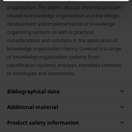
organization. The papers discuss theoretical issues
related to knowledge organization and the design,
development and implementation of knowledge
organizing systems as well as practical
considerations and solutions in the application of
knowledge organization theory. Covered is a range
of knowledge organization systems from
classification systems, thesauri, metadata schemas
to ontologies and taxonomies.
Bibliographical data
Additional material
Product safety information