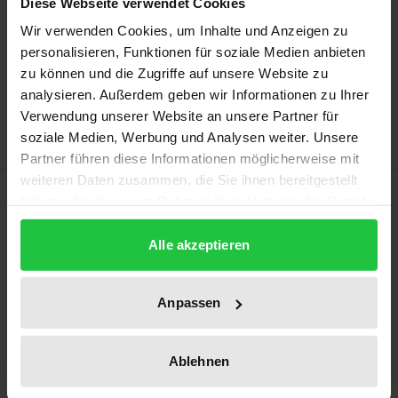
Diese Webseite verwendet Cookies
Wir verwenden Cookies, um Inhalte und Anzeigen zu
Add to Cart
personalisieren, Funktionen für soziale Medien anbieten
zu können und die Zugriffe auf unsere Website zu
Add to Wish List
analysieren. Außerdem geben wir Informationen zu Ihrer
Delivery cost notice
Verwendung unserer Website an unsere Partner für
soziale Medien, Werbung und Analysen weiter. Unsere
Partner führen diese Informationen möglicherweise mit
weiteren Daten zusammen, die Sie ihnen bereitgestellt
Description
haben oder die sie im Rahmen Ihrer Nutzung der Dienste
gesammelt haben.
The proceedings explore knowledge organization
Alle akzeptieren
systems and their role in knowledge organization,
knowledge sharing, and information searching.
Anpassen
The papers cover a wide range of topics related to
knowledge transfer, representation, concepts and
Ablehnen
conceptualization, social tagging, domain analysis,
music classification, fiction genres, museum