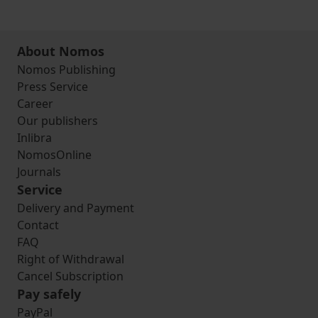
About Nomos
Nomos Publishing
Press Service
Career
Our publishers
Inlibra
NomosOnline
Journals
Service
Delivery and Payment
Contact
FAQ
Right of Withdrawal
Cancel Subscription
Pay safely
PayPal