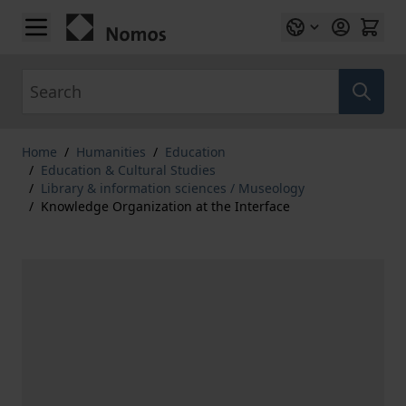
Skip to Content
Search
Home
/
Humanities
/
Education
/
Education & Cultural Studies
/
Library & information sciences / Museology
/
Knowledge Organization at the Interface