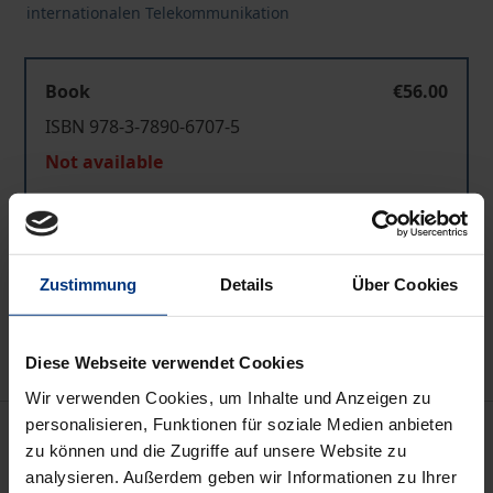
internationalen Telekommunikation
Book
€56.00
ISBN 978-3-7890-6707-5
Not available
Add to Cart
Zustimmung
Details
Über Cookies
Add to Wish List
Delivery cost notice
Diese Webseite verwendet Cookies
Wir verwenden Cookies, um Inhalte und Anzeigen zu
personalisieren, Funktionen für soziale Medien anbieten
Description
zu können und die Zugriffe auf unsere Website zu
analysieren. Außerdem geben wir Informationen zu Ihrer