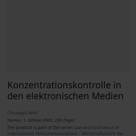
Konzentrationskontrolle in
den elektronischen Medien
Christoph Bohl
Nomos, 1. Edition 2000, 289 Pages
The product is part of the series
Law and Economics of
International Telecommunications – Wirtschaftsrecht der