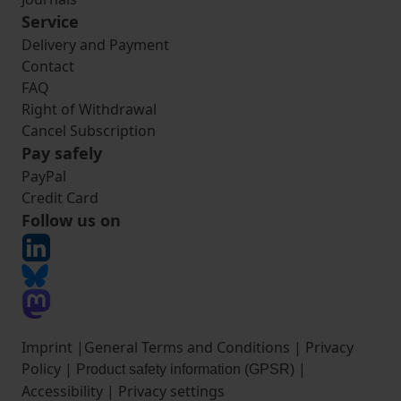
Service
Delivery and Payment
Contact
FAQ
Right of Withdrawal
Cancel Subscription
Pay safely
PayPal
Credit Card
Follow us on
Imprint
|
General Terms and Conditions
|
Privacy
Policy
|
|
Product safety information (GPSR)
Accessibility
|
Privacy settings