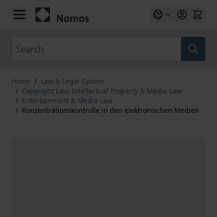
Skip to Content
Search
Home
/
Law & Legal System
/
Copyright Law, Intellectual Property & Media Law
/
Entertainment & Media Law
/
Konzentrationskontrolle in den elektronischen Medien