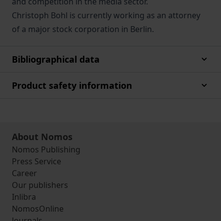
and competition in the media sector.
Christoph Bohl is currently working as an attorney
of a major stock corporation in Berlin.
Bibliographical data
Product safety information
About Nomos
Nomos Publishing
Press Service
Career
Our publishers
Inlibra
NomosOnline
Journals