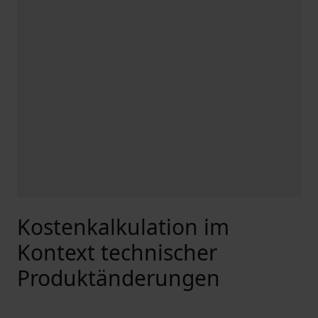
Kostenkalkulation im
Kontext technischer
Produktänderungen