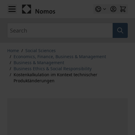
Skip to Content
Search
Home
/
Social Sciences
/
Economics, Finance, Business & Management
/
Business & Management
/
Business Ethics & Social Responsibility
/
Kostenkalkulation im Kontext technischer
Produktänderungen