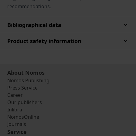
recommendations.
Bibliographical data
Product safety information
About Nomos
Nomos Publishing
Press Service
Career
Our publishers
Inlibra
NomosOnline
Journals
Service