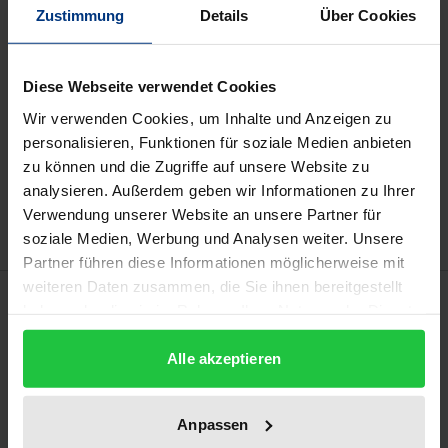
Zustimmung
Details
Über Cookies
Prices include VAT. Depending on the delivery address, VAT
may vary at checkout.
Diese Webseite verwendet Cookies
Wir verwenden Cookies, um Inhalte und Anzeigen zu
Add to Cart
personalisieren, Funktionen für soziale Medien anbieten
zu können und die Zugriffe auf unsere Website zu
Add to Wish List
analysieren. Außerdem geben wir Informationen zu Ihrer
Delivery cost notice
Verwendung unserer Website an unsere Partner für
soziale Medien, Werbung und Analysen weiter. Unsere
Partner führen diese Informationen möglicherweise mit
weiteren Daten zusammen, die Sie ihnen bereitgestellt
Description
haben oder die sie im Rahmen Ihrer Nutzung der Dienste
gesammelt haben.
For suppliers, engineering changes have become a
Alle akzeptieren
key competitive factor. Calculating the price of a
project requires information about all the costs that
Anpassen
will be incurred during its implementation. This