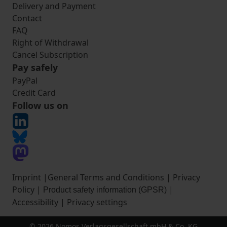
Delivery and Payment
Contact
FAQ
Right of Withdrawal
Cancel Subscription
Pay safely
PayPal
Credit Card
Follow us on
Imprint
|
General Terms and Conditions
|
Privacy
Policy
|
|
Product safety information (GPSR)
Accessibility
|
Privacy settings
© 2026 Nomos Verlagsgesellschaft mbH & Co. KG