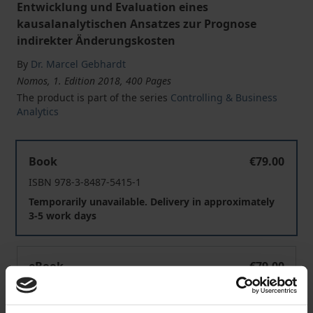
Entwicklung und Evaluation eines
kausalanalytischen Ansatzes zur Prognose
indirekter Änderungskosten
By
Dr. Marcel Gebhardt
Nomos, 1. Edition 2018, 400 Pages
The product is part of the series
Controlling & Business
Analytics
Kostenkalkulation im Kontext technischer Produktänd
Book
€79.00
ISBN 978-3-8487-5415-1
Temporarily unavailable. Delivery in approximately
3-5 work days
Kostenkalkulation im Kontext technischer Produktänd
eBook
€79.00
ISBN 978-3-8452-9583-1
Available