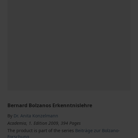
Bernard Bolzanos Erkenntnislehre
By
Dr. Anita Konzelmann
Academia, 1. Edition 2009, 394 Pages
The product is part of the series
Beiträge zur Bolzano-
Forschung