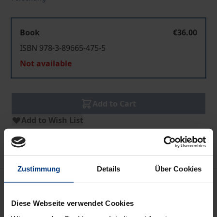
Book
€36.00
ISBN 978-3-89665-475-5
Not available
Add to Cart
Add to Wish List
Delivery cost notice
Zustimmung
Details
Über Cookies
Description
Diese Webseite verwendet Cookies
The book investigates the systematic relations