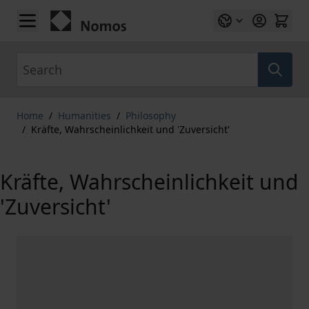
Skip to Content
Search
Home
/
Humanities
/
Philosophy
/
Kräfte, Wahrscheinlichkeit und 'Zuversicht'
Kräfte, Wahrscheinlichkeit und
'Zuversicht'