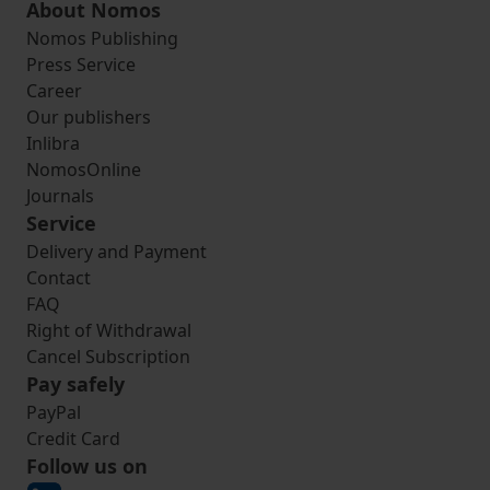
About Nomos
Nomos Publishing
Press Service
Career
Our publishers
Inlibra
NomosOnline
Journals
Service
Delivery and Payment
Contact
FAQ
Right of Withdrawal
Cancel Subscription
Pay safely
PayPal
Credit Card
Follow us on