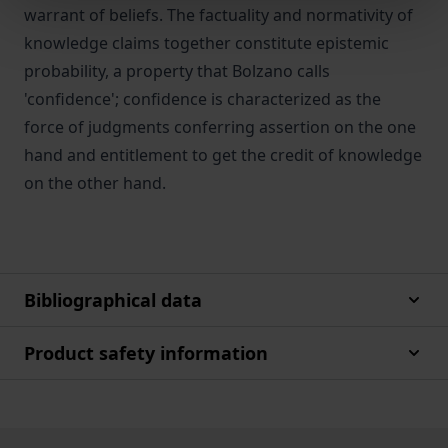
warrant of beliefs. The factuality and normativity of
knowledge claims together constitute epistemic
probability, a property that Bolzano calls
'confidence'; confidence is characterized as the
force of judgments conferring assertion on the one
hand and entitlement to get the credit of knowledge
on the other hand.
Bibliographical data
Product safety information