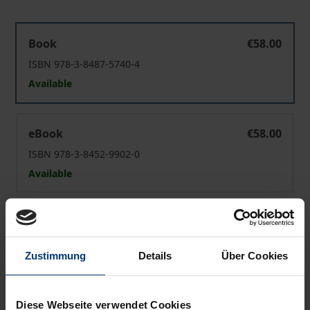
MFN Standard as Substantive Treatment
Book
€58.00
ISBN 978-3-8487-5740-4
Available
MFN Standard as Substantive Treatment
eBook
€58.00
ISBN 978-3-8452-9902-0
Available
Prices include VAT. Depending on the delivery address, VAT
may vary at checkout.
Zustimmung
Details
Über Cookies
Add to Cart
Add to Wish List
Diese Webseite verwendet Cookies