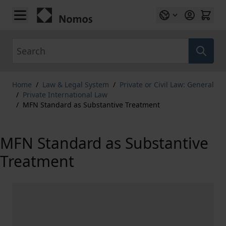
Skip to Content
Search
Home
/
Law & Legal System
/
Private or Civil Law: General
/
Private International Law
/
MFN Standard as Substantive Treatment
MFN Standard as Substantive
Treatment