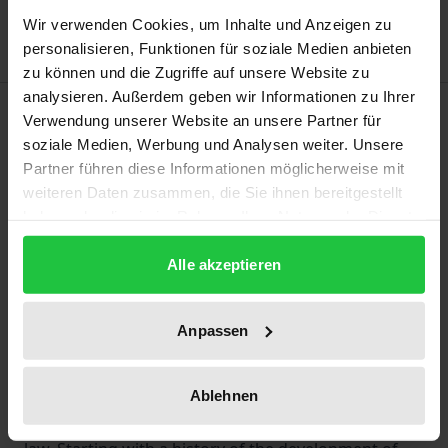
Delivery cost notice
Wir verwenden Cookies, um Inhalte und Anzeigen zu
personalisieren, Funktionen für soziale Medien anbieten
zu können und die Zugriffe auf unsere Website zu
analysieren. Außerdem geben wir Informationen zu Ihrer
Description
Verwendung unserer Website an unsere Partner für
soziale Medien, Werbung und Analysen weiter. Unsere
‘Most favoured nation’ (MFN) treatment is an
Partner führen diese Informationen möglicherweise mit
weiteren Daten zusammen, die Sie ihnen bereitgestellt
integral part of virtually all modern investment
haben oder die sie im Rahmen Ihrer Nutzung der Dienste
regimes. MFN clauses in international investment
gesammelt haben.
agreements signal to investors that a given state
Alle akzeptieren
protects them from discrimination; however, in
practice, enforcing such guarantees may be
Anpassen
challenging.
This book represents a comprehensive study on
how ‘most favoured nation’ treatment operates as a
Ablehnen
substantive standard of international investment