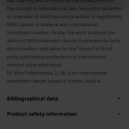
law. Starting with a history of the development of
the concept in international law, the author provides
an overview of existing state practices in negotiating
MFN clauses in bilateral and international
investment treaties. Finally, the work analyses the
ability of MFN treatment clauses to prevent de facto
discrimination and allow for the ‘import’ of third-
party substantive protections in international
investor state arbitration.
Dr Mira Suleimenova, LL.M. is an international
investment lawyer based in Vienna, Austria.
Bibliographical data
Product safety information