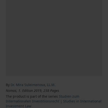
By
Dr. Mira Suleimenova
,
LL.M.
Nomos, 1. Edition 2019, 238 Pages
The product is part of the series
Studien zum
Internationalen Investitionsrecht | Studies in International
Investment Law