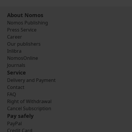
About Nomos
Nomos Publishing
Press Service
Career
Our publishers
Inlibra
NomosOnline
Journals
Service
Delivery and Payment
Contact
FAQ
Right of Withdrawal
Cancel Subscription
Pay safely
PayPal
Credit Card