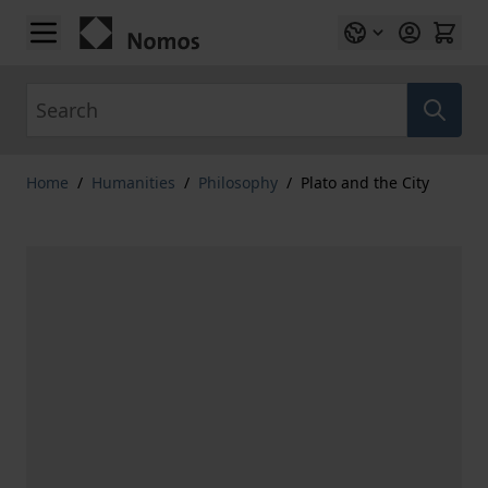
Skip to Content
Search
Home
/
Humanities
/
Philosophy
/
Plato and the City