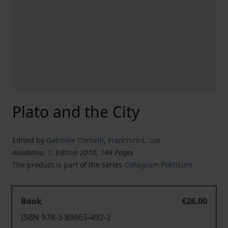
Plato and the City
Edited by
Gabriele Cornelli
,
Francisco L. Lisi
Academia, 1. Edition 2010, 146 Pages
The product is part of the series
Collegium Politicum
Book
€26.00
ISBN 978-3-89665-492-2