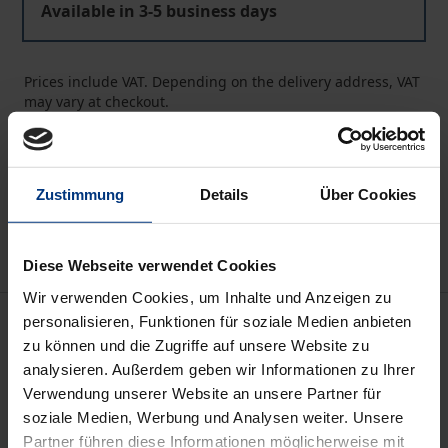
Available in 3-5 business days
Prices include VAT. Depending on the delivery address, VAT
may vary at checkout.
Add to Cart
Add to Wish List
Zustimmung
Details
Über Cookies
Delivery cost notice
Diese Webseite verwendet Cookies
Wir verwenden Cookies, um Inhalte und Anzeigen zu
Description
personalisieren, Funktionen für soziale Medien anbieten
zu können und die Zugriffe auf unsere Website zu
analysieren. Außerdem geben wir Informationen zu Ihrer
Plato's political philosophy is one of the most
Verwendung unserer Website an unsere Partner für
controversial facets of ancient thought. Because of
soziale Medien, Werbung und Analysen weiter. Unsere
its wide influence on the political thought of the last
Partner führen diese Informationen möglicherweise mit