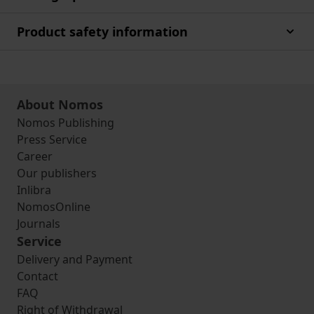
Product safety information
About Nomos
Nomos Publishing
Press Service
Career
Our publishers
Inlibra
NomosOnline
Journals
Service
Delivery and Payment
Contact
FAQ
Right of Withdrawal