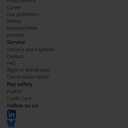
Press Service
Career
Our publishers
Inlibra
NomosOnline
Journals
Service
Delivery and Payment
Contact
FAQ
Right of Withdrawal
Cancel Subscription
Pay safely
PayPal
Credit Card
Follow us on