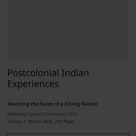
Postcolonial Indian
Experiences
Teaching the Faces of a Rising Nation
Edited by
Daniel Schönbauer
,
MEd
Tectum, 1. Edition 2020, 256 Pages