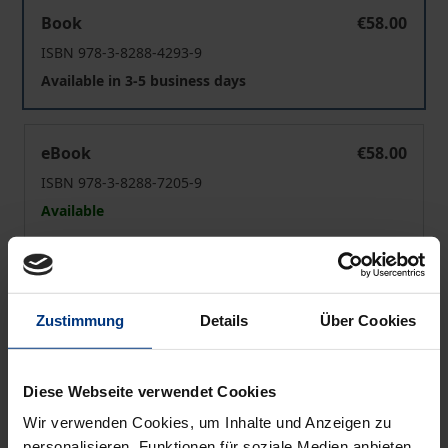
Postcolonial Indian Experiences
Book
€58.00
ISBN 978-3-8288-4293-9
Available in 3-5 business days
Postcolonial Indian Experiences
eBook
€58.00
ISBN 978-3-8288-7205-9
Available
Prices include VAT. Depending on the delivery address, VAT
may vary at checkout.
Zustimmung
Details
Über Cookies
Add to Cart
Add to Wish List
Diese Webseite verwendet Cookies
Delivery cost notice
Wir verwenden Cookies, um Inhalte und Anzeigen zu
personalisieren, Funktionen für soziale Medien anbieten