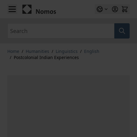
Skip to Content
Search
Home
/
Humanities
/
Linguistics
/
English
/
Postcolonial Indian Experiences