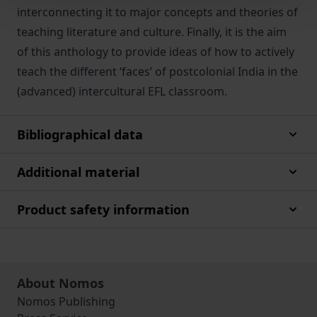
interconnecting it to major concepts and theories of
teaching literature and culture. Finally, it is the aim
of this anthology to provide ideas of how to actively
teach the different ‘faces’ of postcolonial India in the
(advanced) intercultural EFL classroom.
Bibliographical data
Additional material
Product safety information
About Nomos
Nomos Publishing