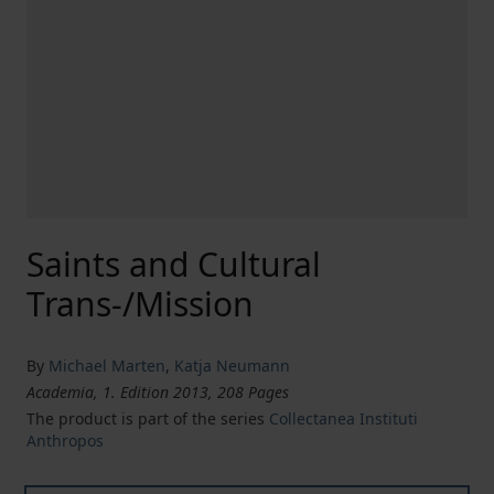
Saints and Cultural
Trans-/Mission
By
Michael Marten
,
Katja Neumann
Academia, 1. Edition 2013, 208 Pages
The product is part of the series
Collectanea Instituti
Anthropos