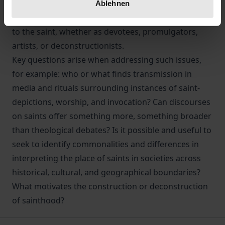
form, its materiality effects and affects links beyond
Ablehnen
its representation to those connected in some way
to the saint, whether as devotees, promulgators,
artists, or deconstructionists.
Key questions arise when addressing such issues,
for example: who or what finds transmission in
media and rituals surrounding instances of saint-
depictions, worship, and invocation? Can discourses
on saints offer something more, something broader
than theological debates? Is it possible and useful to
seek to identify commonalities and differences in
interpreting the place of saints in societies across
historical, cultural, and geographical boundaries?
What motivates the construction or deconstruction
of sainthood?