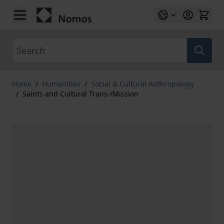
Skip to Content
Search
Home
/
Humanities
/
Social & Cultural Anthropology
/
Saints and Cultural Trans-/Mission