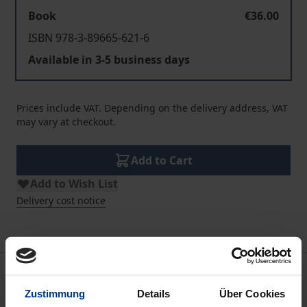
Book
€36.00
ISBN 978-3-89665-621-6
Available in 3-5 business days
Prices include VAT. Depending on the delivery address, VAT
may vary at checkout.
Add to Cart
Add to Wish List
Delivery cost notice
Description
Zustimmung
Details
Über Cookies