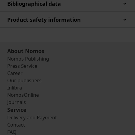
Bibliographical data
Product safety information
About Nomos
Nomos Publishing
Press Service
Career
Our publishers
Inlibra
NomosOnline
Journals
Service
Delivery and Payment
Contact
FAQ