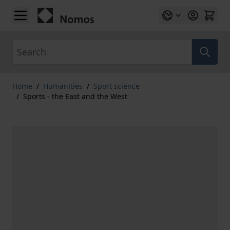
Skip to Content
Search
Home
/
Humanities
/
Sport science
/
Sports - the East and the West