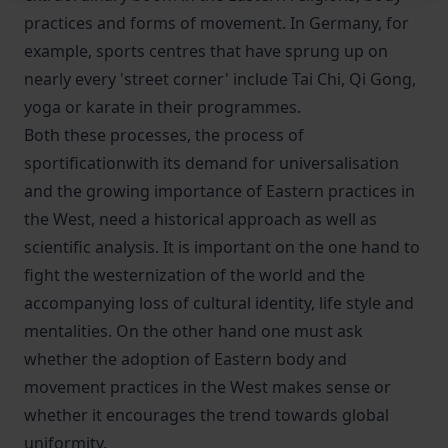
practices and forms of movement. In Germany, for
example, sports centres that have sprung up on
nearly every 'street corner' include Tai Chi, Qi Gong,
yoga or karate in their programmes.
Both these processes, the process of
sportificationwith its demand for universalisation
and the growing importance of Eastern practices in
the West, need a historical approach as well as
scientific analysis. It is important on the one hand to
fight the westernization of the world and the
accompanying loss of cultural identity, life style and
mentalities. On the other hand one must ask
whether the adoption of Eastern body and
movement practices in the West makes sense or
whether it encourages the trend towards global
uniformity.