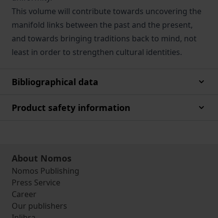
This volume will contribute towards uncovering the
manifold links between the past and the present,
and towards bringing traditions back to mind, not
least in order to strengthen cultural identities.
Bibliographical data
Product safety information
About Nomos
Nomos Publishing
Press Service
Career
Our publishers
Inlibra