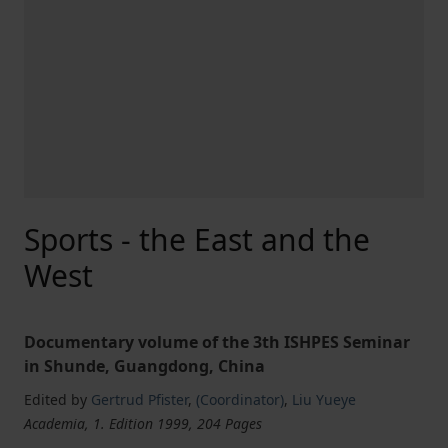
Sports - the East and the
West
Documentary volume of the 3th ISHPES Seminar
in Shunde, Guangdong, China
Edited by
Gertrud Pfister
,
(Coordinator)
,
Liu Yueye
Academia, 1. Edition 1999, 204 Pages