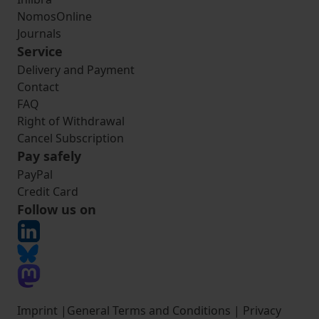
NomosOnline
Journals
Service
Delivery and Payment
Contact
FAQ
Right of Withdrawal
Cancel Subscription
Pay safely
PayPal
Credit Card
Follow us on
Imprint
|
General Terms and Conditions
|
Privacy