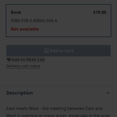
Book
€19.80
ISBN 978-3-89665-034-4
Not available
Add to Cart
Add to Wish List
Delivery cost notice
Description
East meets West - the meeting between East and
West is overdue in many areas, especially in the area