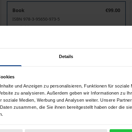
Texts, Contexts, Intertexts
T
Book
€99.00
ISBN 978-3-95650-973-5
Available
Prices include VAT. Depending on the delivery address, VAT may
Details
Add to Cart
Add to Wish List
Delivery cost notice
Cookies
nhalte und Anzeigen zu personalisieren, Funktionen für soziale
Website zu analysieren. Außerdem geben wir Informationen zu I
r soziale Medien, Werbung und Analysen weiter. Unsere Partner
aphical data
Additional material
 Daten zusammen, die Sie ihnen bereitgestellt haben oder die s
n.
tions examining the work of Orhan Pamuk, one of the leadi