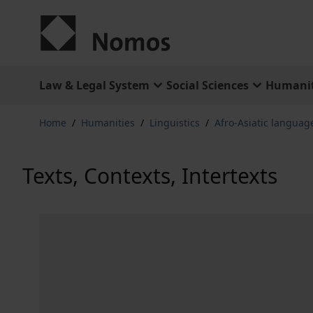
Skip to Content
Law & Legal System
Social Sciences
Humanit
Home
/
Humanities
/
Linguistics
/
Afro-Asiatic languag
Texts, Contexts, Intertexts