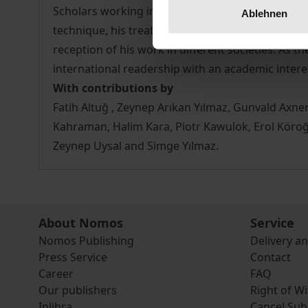
Scholars working in Turkey, Central and Northern 
Ablehnen
technique, his treatment of historical, social, po
reception of his work in different societies. As th
international readership with an academic intere
With contributions by
Fatih Altuğ , Zeynep Arıkan Yılmaz, Gunvald Axner
Kahraman, Halim Kara, Piotr Kawulok, Erol Köroğ
Zeynep Uysal and Simge Yılmaz.
About Nomos
Service
Nomos Publishing
Delivery a
Press Service
Contact
Career
FAQ
Our publishers
Right of W
Inlibra
Cancel Sub