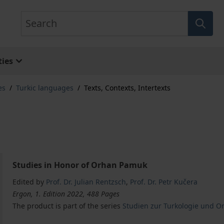
Search
ies
es
/
Turkic languages
/
Texts, Contexts, Intertexts
Studies in Honor of Orhan Pamuk
Edited by
Prof. Dr. Julian Rentzsch
,
Prof. Dr. Petr Kučera
Ergon, 1. Edition 2022, 488 Pages
The product is part of the series
Studien zur Turkologie und Ori