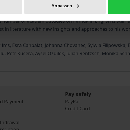
Europe, and the USA discuss various issues of his fictional 
Anpassen
litical, and cultural phenomena, aspects of intertextuality an
e number of academic studies on Pamuk in English is still rel
st in literature with new insights and approaches to his wor
 Ims, Esra Canpalat, Johanna Chovanec, Sylwia Filipowska, E
lu, Petr Kučera, Aysel Özdilek, Julian Rentzsch, Monika S
Pay safely
nd Payment
PayPal
Credit Card
ithdrawal
scription