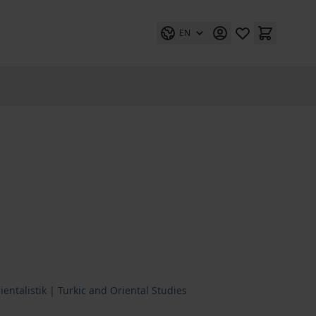
EN
entalistik | Turkic and Oriental Studies