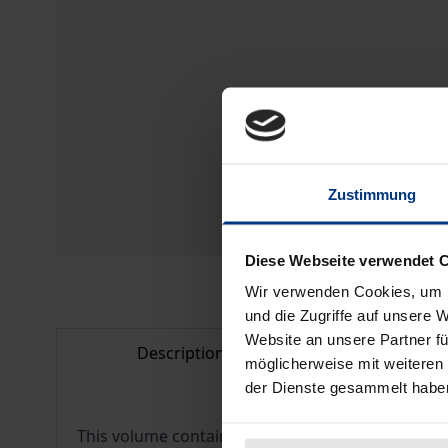
Zustimmung
Diese Webseite verwendet 
Wir verwenden Cookies, um I
und die Zugriffe auf unsere 
Website an unsere Partner fü
Description
Bibliogr
möglicherweise mit weiteren
der Dienste gesammelt habe
This volume contains eighteen academic contribu