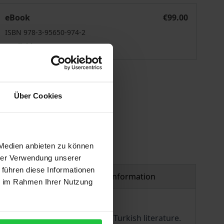
exts, Contexts, Intertexts
eBook
€99.00
ISBN 978-3-95650-974-2
Available
 vary at checkout.
Über Cookies
 Medien anbieten zu können
hrer Verwendung unserer
 führen diese Informationen
Product safety information
ie im Rahmen Ihrer Nutzung
ng authors of contemporary Turkish literature.