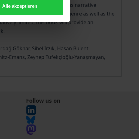
and non-fictional texts, such as narrative
Alle akzeptieren
d intermediality, questions of genre as well as the
atively limited, this book will provide an
k.
rdağ Göknar, Sibel Irzık, Hasan Bulent
chmitz-Emans, Zeynep Tüfekçioğlu-Yanaşmayan,
Follow us on