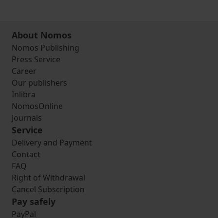
About Nomos
Nomos Publishing
Press Service
Career
Our publishers
Inlibra
NomosOnline
Journals
Service
Delivery and Payment
Contact
FAQ
Right of Withdrawal
Cancel Subscription
Pay safely
PayPal