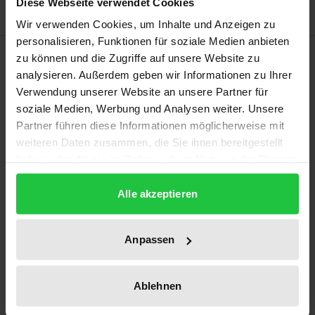
Diese Webseite verwendet Cookies
Wir verwenden Cookies, um Inhalte und Anzeigen zu
personalisieren, Funktionen für soziale Medien anbieten
Description
zu können und die Zugriffe auf unsere Website zu
analysieren. Außerdem geben wir Informationen zu Ihrer
Verwendung unserer Website an unsere Partner für
A large part of the global workforce is said to be
soziale Medien, Werbung und Analysen weiter. Unsere
Christians, but what does it mean to be a Christian
Partner führen diese Informationen möglicherweise mit
at work? This study offers a review of relevant
weiteren Daten zusammen, die Sie ihnen bereitgestellt
research from management and organisation
haben oder die sie im Rahmen Ihrer Nutzung der Dienste
studies as well as from theology; it reports on
gesammelt haben.
fieldwork among business managers in Switzerland
Alle akzeptieren
and proposes an embodiment perspective on
Christians at work. The author identifies difficulties
Anpassen
relating to the predominant uses of terms such as
faith, spirituality and religion at work, and argues
Ablehnen
for the importance of taking Christians’ framing
practices and bodily forms of existence into account.