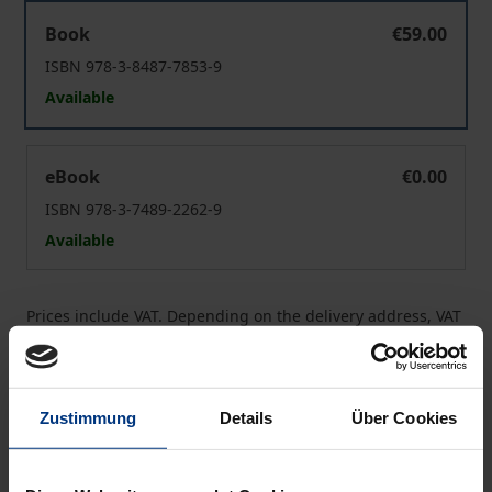
The Christian Body at Work
Book
€59.00
ISBN 978-3-8487-7853-9
Available
The Christian Body at Work
eBook
€0.00
ISBN 978-3-7489-2262-9
Available
Prices include VAT. Depending on the delivery address, VAT
may vary at checkout.
Add to Cart
Zustimmung
Details
Über Cookies
Add to Wish List
Delivery cost notice