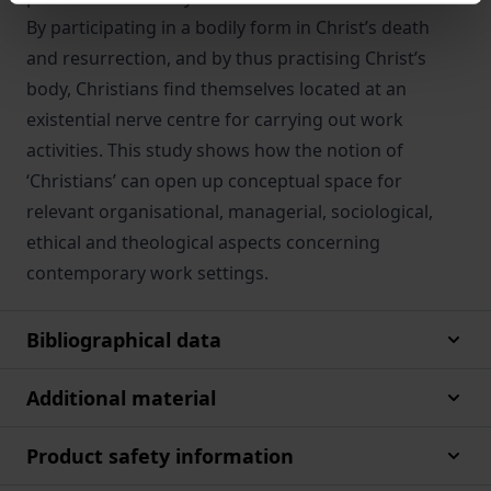
By participating in a bodily form in Christ’s death
and resurrection, and by thus practising Christ’s
body, Christians find themselves located at an
existential nerve centre for carrying out work
activities. This study shows how the notion of
‘Christians’ can open up conceptual space for
relevant organisational, managerial, sociological,
ethical and theological aspects concerning
contemporary work settings.
Bibliographical data
Additional material
Product safety information