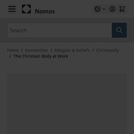
Skip to Content
Search
Home
/
Humanities
/
Religion & beliefs
/
Christianity
/
The Christian Body at Work