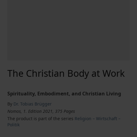
The Christian Body at Work
Spirituality, Embodiment, and Christian Living
By
Dr. Tobias Brügger
Nomos, 1. Edition 2021, 375 Pages
The product is part of the series
Religion – Wirtschaft –
Politik