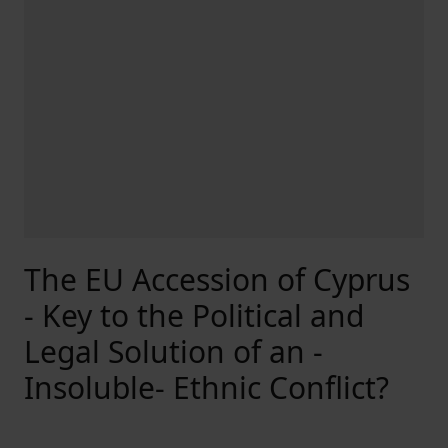
The EU Accession of Cyprus
- Key to the Political and
Legal Solution of an -
Insoluble- Ethnic Conflict?