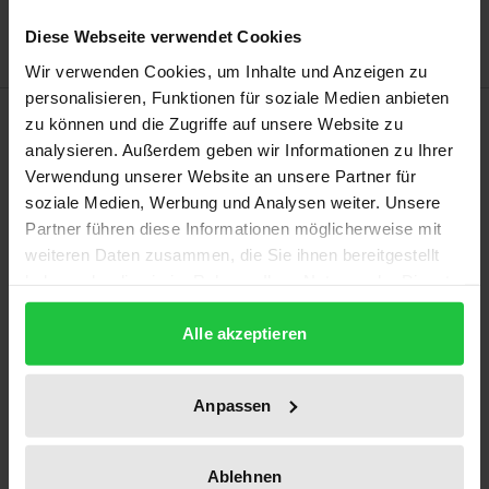
Delivery cost notice
Diese Webseite verwendet Cookies
Wir verwenden Cookies, um Inhalte und Anzeigen zu
personalisieren, Funktionen für soziale Medien anbieten
Description
zu können und die Zugriffe auf unsere Website zu
analysieren. Außerdem geben wir Informationen zu Ihrer
Verwendung unserer Website an unsere Partner für
The papers of the international and interdisciplinary
soziale Medien, Werbung und Analysen weiter. Unsere
conference in the volume trace the political and
Partner führen diese Informationen möglicherweise mit
legal cleavages of the Cyprus conflict. They provide a
weiteren Daten zusammen, die Sie ihnen bereitgestellt
comparative background in analyzing other settled
haben oder die sie im Rahmen Ihrer Nutzung der Dienste
and unsettled ethnic, religious and cultural conflicts
gesammelt haben.
primarily in Europe, with Belgium, Switzerland,
Alle akzeptieren
South Tyrol and Canada on the one hand and the
Basque Country, Catalonia, Northern Ireland and the
Anpassen
former Yugoslavia on the other. Following a survey
of international organizations as sponsors of
Ablehnen
constitutions in states of concern the volume