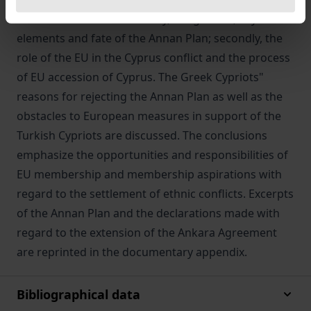
focuses on two issues: firstly, the genesis, key
elements and fate of the Annan Plan; secondly, the
role of the EU in the Cyprus conflict and the process
of EU accession of Cyprus. The Greek Cypriots"
reasons for rejecting the Annan Plan as well as the
obstacles to European measures in support of the
Turkish Cypriots are discussed. The conclusions
emphasize the opportunities and responsibilities of
EU membership and membership aspirations with
regard to the settlement of ethnic conflicts. Excerpts
of the Annan Plan and the declarations made with
regard to the extension of the Ankara Agreement
are reprinted in the documentary appendix.
Bibliographical data