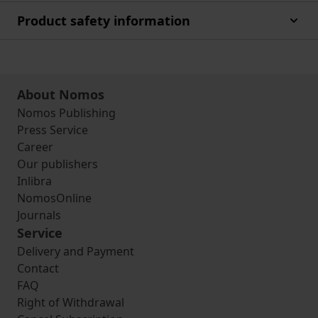
Product safety information
About Nomos
Nomos Publishing
Press Service
Career
Our publishers
Inlibra
NomosOnline
Journals
Service
Delivery and Payment
Contact
FAQ
Right of Withdrawal