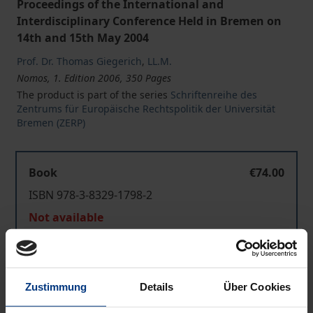
Proceedings of the International and
Interdisciplinary Conference Held in Bremen on
14th and 15th May 2004
Prof. Dr. Thomas Giegerich
,
LL.M.
Nomos, 1. Edition 2006, 350 Pages
The product is part of the series
Schriftenreihe des
Zentrums für Europäische Rechtspolitik der Universität
Bremen (ZERP)
Book
€74.00
ISBN 978-3-8329-1798-2
Not available
Add to Cart
Zustimmung
Details
Über Cookies
Add to Wish List