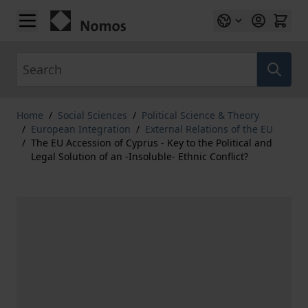
Skip to Content
Search
Home
/
Social Sciences
/
Political Science & Theory
/
European Integration
/
External Relations of the EU
/
The EU Accession of Cyprus - Key to the Political and
Legal Solution of an -Insoluble- Ethnic Conflict?