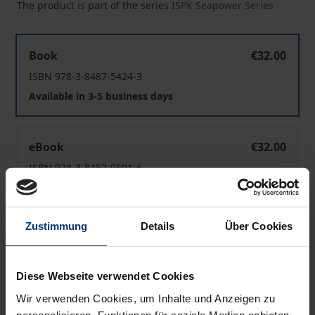
The product is part of the series
ISPK Seapower Series
The EU as a Maritime Security Actor in the Mediterrane
Book
€32.00
ISBN 978-3-8487-5424-3
Available in 3-5 business days
The EU as a Maritime Security Actor in the Mediterrane
eBook
€32.00
ISBN 978-3-8452-9591-6
Available
Zustimmung
Details
Über Cookies
Prices include VAT. Depending on the delivery address, VAT
may vary at checkout.
Diese Webseite verwendet Cookies
Add to Cart
Wir verwenden Cookies, um Inhalte und Anzeigen zu
Add to Wish List
personalisieren, Funktionen für soziale Medien anbieten