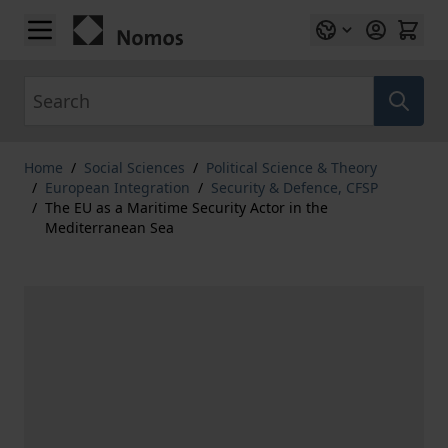
Skip to Content
Search
Home
/
Social Sciences
/
Political Science & Theory
/
European Integration
/
Security & Defence, CFSP
/
The EU as a Maritime Security Actor in the
Mediterranean Sea