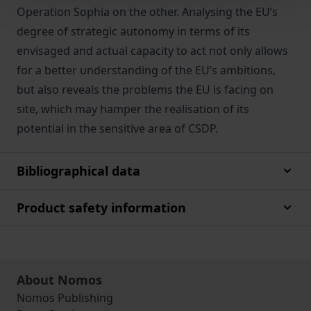
Operation Sophia on the other. Analysing the EU’s
degree of strategic autonomy in terms of its
envisaged and actual capacity to act not only allows
for a better understanding of the EU’s ambitions,
but also reveals the problems the EU is facing on
site, which may hamper the realisation of its
potential in the sensitive area of CSDP.
Bibliographical data
Product safety information
About Nomos
Nomos Publishing