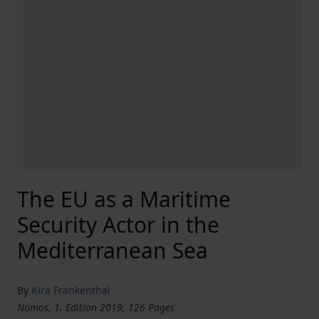
The EU as a Maritime
Security Actor in the
Mediterranean Sea
By
Kira Frankenthal
Nomos, 1. Edition 2019, 126 Pages