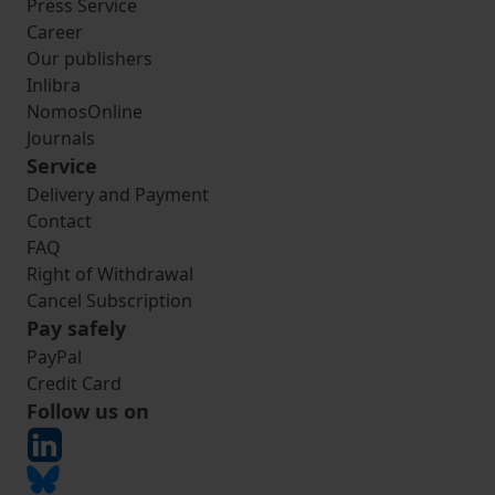
Press Service
Career
Our publishers
Inlibra
NomosOnline
Journals
Service
Delivery and Payment
Contact
FAQ
Right of Withdrawal
Cancel Subscription
Pay safely
PayPal
Credit Card
Follow us on