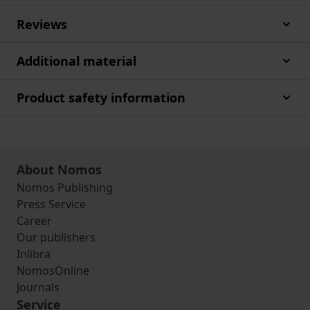
Reviews
Additional material
Product safety information
About Nomos
Nomos Publishing
Press Service
Career
Our publishers
Inlibra
NomosOnline
Journals
Service