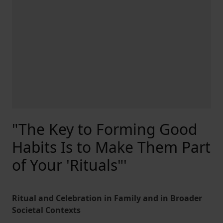
"The Key to Forming Good
Habits Is to Make Them Part
of Your 'Rituals"'
Ritual and Celebration in Family and in Broader
Societal Contexts