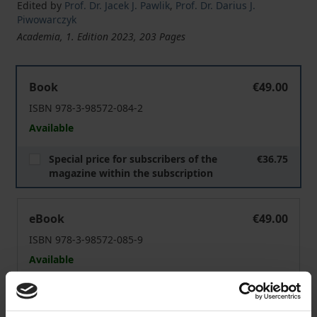
Edited by
Prof. Dr. Jacek J. Pawlik
,
Prof. Dr. Darius J.
Piwowarczyk
Academia, 1. Edition 2023, 203 Pages
"The Key to Forming Good Habits Is to Make Them Part of
Book
€49.00
ISBN 978-3-98572-084-2
Available
Special price for subscribers of the
€36.75
magazine within the subscription
"The Key to Forming Good Habits Is to Make Them Part of
eBook
€49.00
ISBN 978-3-98572-085-9
Available
Prices include VAT. Depending on the delivery address, VAT