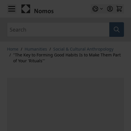
Skip to Content
Search
Home
/
Humanities
/
Social & Cultural Anthropology
/
"The Key to Forming Good Habits Is to Make Them Part
of Your 'Rituals"'