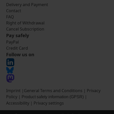
Delivery and Payment
Contact
FAQ
Right of Withdrawal
Cancel Subscription
Pay safely
PayPal
Credit Card
Follow us on
Imprint
|
General Terms and Conditions
|
Privacy
Policy
|
|
Product safety information (GPSR)
Accessibility
|
Privacy settings