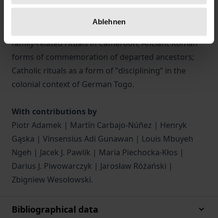
contexts, including ‟ghost marriageˮ in Taiwan;
jeroky ñembo’e of the Paraguayan Guarani; rites
Ablehnen
surrounding the childbirth on Flores, Indonesia;
family-related rituals in Cameroon; Ancient Roman
forms of commemoration of departed ancestors;
Catholic rituals as a form of ‟discipliningˮ in the
colonial context of German Togo.
With contributions by
Piotr Adamek | Martín Carbajo-Núñez | Henryk
Gąska | Vinsensius Adi Gunawan | Louis Mbuyeh
Ngeh | Jacek J. Pawlik | Maria Piechocka-Kłos |
Darius J. Piwowarczyk | Jarosław Różański |
Zbigniew Wesołowski.
Bibliographical data