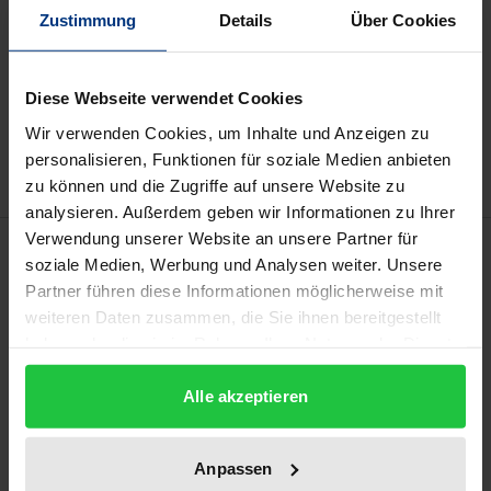
may vary at checkout.
Zustimmung
Details
Über Cookies
Add to Cart
Diese Webseite verwendet Cookies
Add to Wish List
Wir verwenden Cookies, um Inhalte und Anzeigen zu
Delivery cost notice
personalisieren, Funktionen für soziale Medien anbieten
zu können und die Zugriffe auf unsere Website zu
analysieren. Außerdem geben wir Informationen zu Ihrer
Verwendung unserer Website an unsere Partner für
Description
soziale Medien, Werbung und Analysen weiter. Unsere
Partner führen diese Informationen möglicherweise mit
The book contains proceedings of the online
weiteren Daten zusammen, die Sie ihnen bereitgestellt
conference conducted on May 12-13, 2022 and
haben oder die sie im Rahmen Ihrer Nutzung der Dienste
gesammelt haben.
organized by the University of Warmia and Mazury
Alle akzeptieren
in Olsztyn (Allenstein), Poland. The conference
concerned multiple forms of ritual behavior
practiced in various cultural, historical, and societal
Anpassen