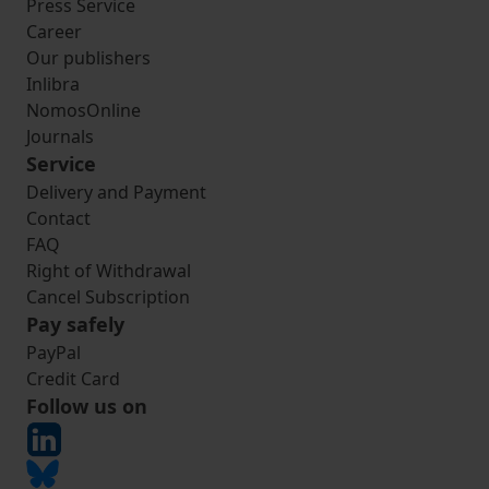
Press Service
Career
Our publishers
Inlibra
NomosOnline
Journals
Service
Delivery and Payment
Contact
FAQ
Right of Withdrawal
Cancel Subscription
Pay safely
PayPal
Credit Card
Follow us on