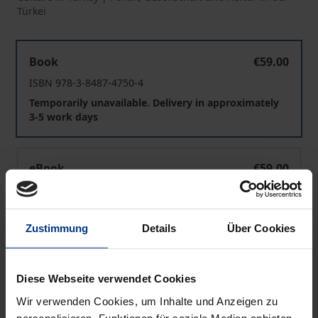
Türkei
The Modernizing Process in Turkey
Book
€59.00
ISBN 978-3-8487-4750-4
Temporarily unavailable. Delivery in approximately
3-5 work days
The Modernizing Process in Turkey
eBook
€59.00
ISBN 978-3-8452-9115-4
Available
Zustimmung
Details
Über Cookies
Prices include VAT. Depending on the delivery address, VAT
may vary at checkout.
Diese Webseite verwendet Cookies
Wir verwenden Cookies, um Inhalte und Anzeigen zu
Add to Cart
personalisieren, Funktionen für soziale Medien anbieten