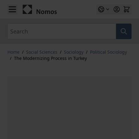
Skip to Content
Search
Home
/
Social Sciences
/
Sociology
/
Political Sociology
/
The Modernizing Process in Turkey