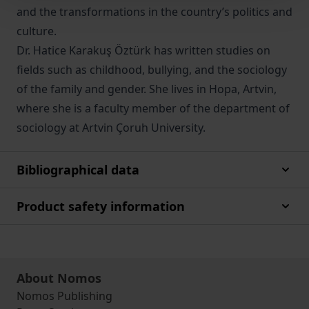
and the transformations in the country’s politics and
culture.
Dr. Hatice Karakuş Öztürk has written studies on
fields such as childhood, bullying, and the sociology
of the family and gender. She lives in Hopa, Artvin,
where she is a faculty member of the department of
sociology at Artvin Çoruh University.
Bibliographical data
Product safety information
About Nomos
Nomos Publishing