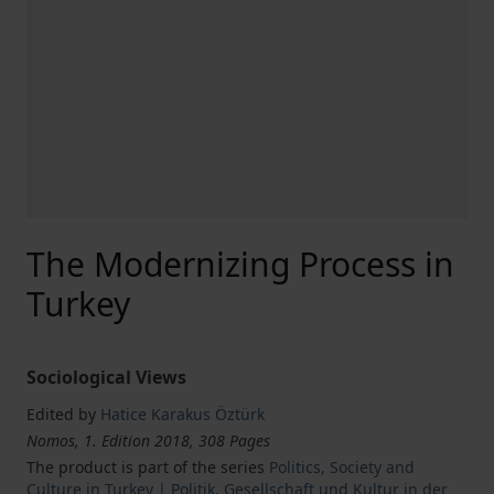
The Modernizing Process in
Turkey
Sociological Views
Edited by
Hatice Karakus Öztürk
Nomos, 1. Edition 2018, 308 Pages
The product is part of the series
Politics, Society and
Culture in Turkey | Politik, Gesellschaft und Kultur in der