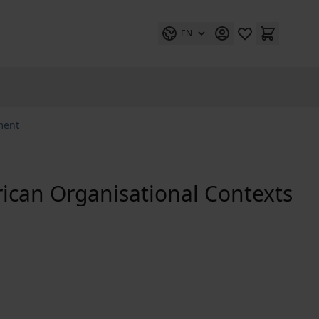
EN
ment
ican Organisational Contexts