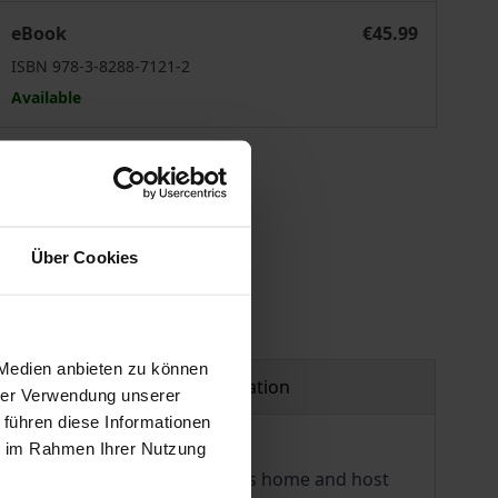
no-African Organisational Contexts
Towards Intercultural Communication Congruence in Sino-A
eBook
€45.99
ISBN 978-3-8288-7121-2
Available
 vary at checkout.
Über Cookies
 Medien anbieten zu können
Product safety information
hrer Verwendung unserer
 führen diese Informationen
ie im Rahmen Ihrer Nutzung
veness increasingly relevant as home and host