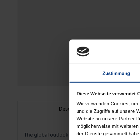
Zustimmung
Diese Webseite verwendet 
Wir verwenden Cookies, um I
Description
und die Zugriffe auf unsere 
Website an unsere Partner fü
möglicherweise mit weiteren
der Dienste gesammelt habe
The global outlook of contemporary businesses h