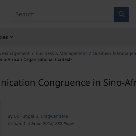
Search
ies
 & Management
/
Business & Management
/
Business & Manage
no-African Organisational Contexts
ication Congruence in Sino-Afr
By
Dr. Fungai B. Chigwendere
Tectum, 1. Edition 2018, 282 Pages