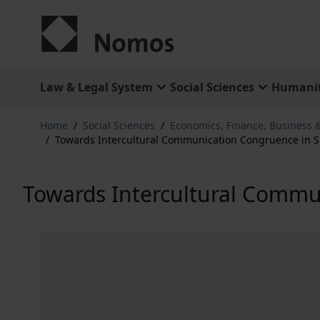
Skip to Content
Law & Legal System
Social Sciences
Humanit
Home
/
Social Sciences
/
Economics, Finance, Business
/
Towards Intercultural Communication Congruence in Si
Towards Intercultural Commun