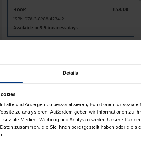
Towards Intercultural Communication Congruence in Si
Book
€58.00
ISBN 978-3-8288-4234-2
Available in 3-5 business days
Prices include VAT. Depending on the delivery address, VAT may
Add to Cart
Add to Wish List
Details
Delivery cost notice
Cookies
nhalte und Anzeigen zu personalisieren, Funktionen für soziale
Bibliographical data
Website zu analysieren. Außerdem geben wir Informationen zu I
r soziale Medien, Werbung und Analysen weiter. Unsere Partner
 Daten zusammen, die Sie ihnen bereitgestellt haben oder die s
n.
as made the notion of intercultural communication effecti