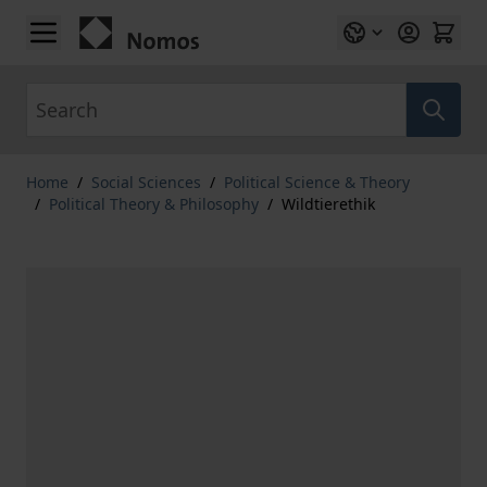
Skip to Content
Search
Home
/
Social Sciences
/
Political Science & Theory
/
Political Theory & Philosophy
/
Wildtierethik