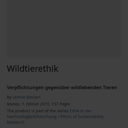
Wildtierethik
Verpflichtungen gegenüber wildlebenden Tieren
By
Leonie Bossert
Nomos, 1. Edition 2015, 157 Pages
The product is part of the series
Ethik in der
Nachhaltigkeitsforschung / Ethics of Sustainability
Research