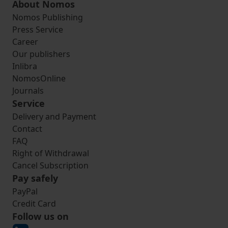
About Nomos
Nomos Publishing
Press Service
Career
Our publishers
Inlibra
NomosOnline
Journals
Service
Delivery and Payment
Contact
FAQ
Right of Withdrawal
Cancel Subscription
Pay safely
PayPal
Credit Card
Follow us on