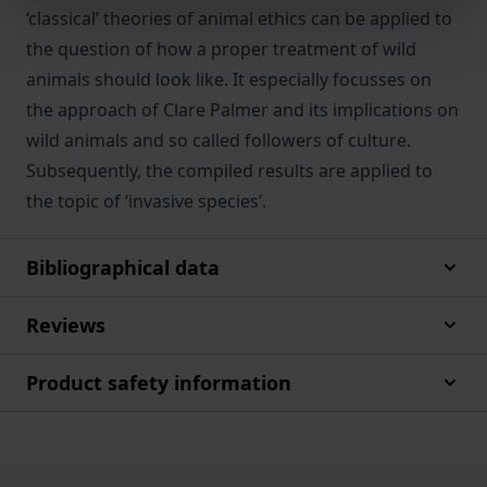
‘classical’ theories of animal ethics can be applied to
the question of how a proper treatment of wild
animals should look like. It especially focusses on
the approach of Clare Palmer and its implications on
wild animals and so called followers of culture.
Subsequently, the compiled results are applied to
the topic of ‘invasive species’.
Bibliographical data
Reviews
Product safety information