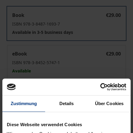
Wildtierethik
Book
€29.00
ISBN 978-3-8487-1693-7
Available in 3-5 business days
Wildtierethik
eBook
€29.00
ISBN 978-3-8452-5747-1
Available
Prices include VAT. Depending on the delivery address, VAT
may vary at checkout.
Zustimmung
Details
Über Cookies
Add to Cart
Add to Wish List
Diese Webseite verwendet Cookies
Delivery cost notice